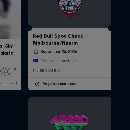
Red Bull Spot Check -
Melbourne/Naarm
September 25, 2026
Melbourne, Australia
INLINE SKATING
Brazilian
Registrations open