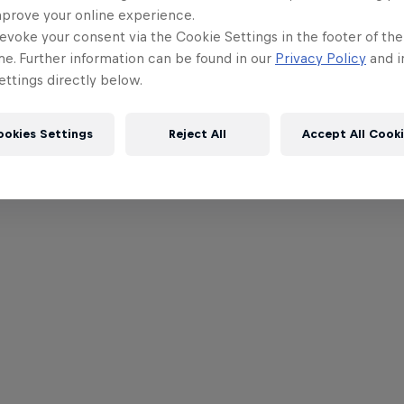
mprove your online experience.
evoke your consent via the Cookie Settings in the footer of th
me. Further information can be found in our
Privacy Policy
and i
ttings directly below.
ookies Settings
Reject All
Accept All Cook