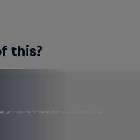
 this?
b, your source for skateboarding news, videos, rider …