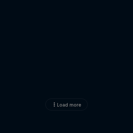
Load more