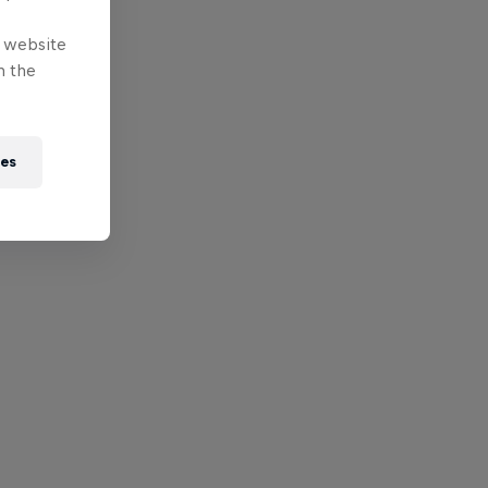
e website
n the
ies