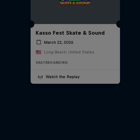
Kasso Fest Skate & Sound
March 22, 2026
Long Beach, United States
SKATEBOARDING
Watch the Replay