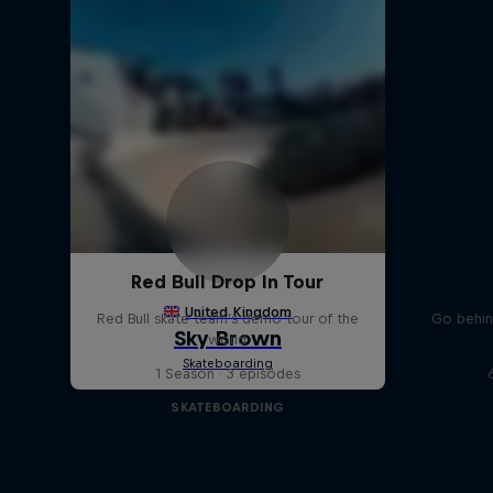
Red Bull Drop In Tour
Red Bull skate team's demo tour of the
Go behin
world
1 Season · 3 episodes
SKATEBOARDING