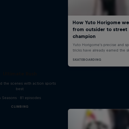
Ultimate Rush
d the scenes with action sports
best
6 Seasons · 81 episodes
CLIMBING