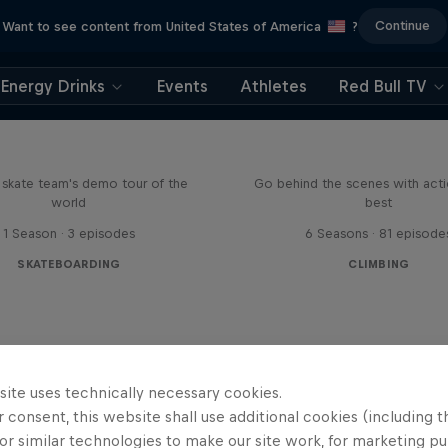
Continue
Want to see content from United States of America
?
Energy Drinks
Events
Athletes
Red Bull TV
d Bull Drop In Tour
Ultimate Rush
l skate team's demo tour of the
Go behind the scenes with acti
world
best
1 Season · 3 episodes
6 Seasons · 81 episode
SKATEBOARDING
CLIMBING
site uses technically necessary cookies.
 consent, this website shall use additional cookies (including t
or similar technologies to make our site work, for marketing p