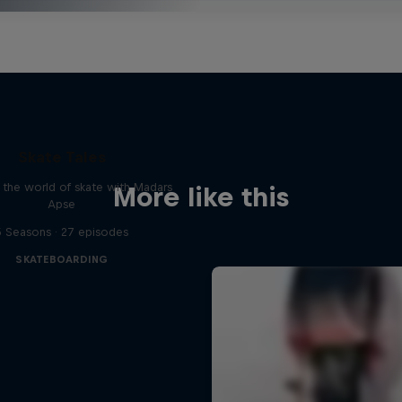
Skate Tales
 the world of skate with Madars
More like this
Apse
5 Seasons · 27 episodes
SKATEBOARDING