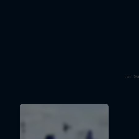
Join Gu