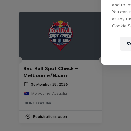
and to i
You can r
at any ti
Cookie Se
C
Red Bull Spot Check -
Melbourne/Naarm
September 25, 2026
Melbourne, Australia
INLINE SKATING
Registrations open