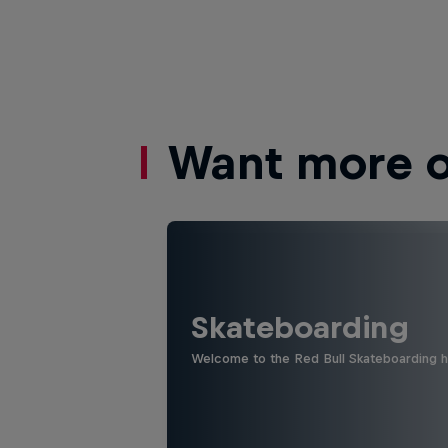
Want more of
Skateboarding
Welcome to the Red Bull Skateboarding hu