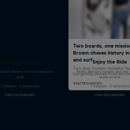
Mundo Gustavo
Enjoy the Ride
stavo Ribeiro in his rookie pro
Pedro Barros's origins and the 
year
skate scene
1 Season · 6 episodes
1 Season · 3 episodes
SKATEBOARDING
SKATEBOARDING