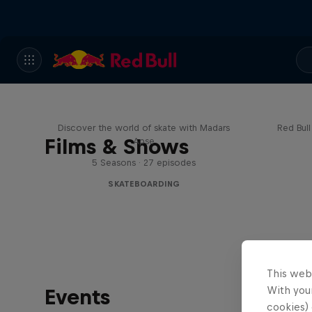
Skate Tales
Re
Discover the world of skate with Madars
Red Bul
Films & Shows
Apse
5 Seasons · 27 episodes
SKATEBOARDING
This web
With your
Events
cookies) 