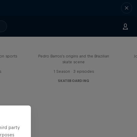
Enjoy the Ride
on sports
Pedro Barros's origins and the Brazilian
J
skate scene
s
1 Season · 3 episodes
SKATEBOARDING
hird party
urposes