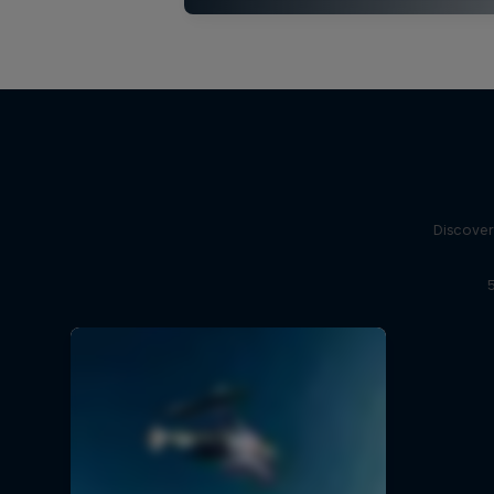
Discover