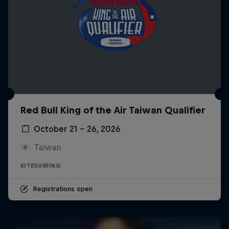
Red Bull King of the Air Taiwan Qualifier
October 21 – 26, 2026
Taiwan
KITESURFING
Registrations open