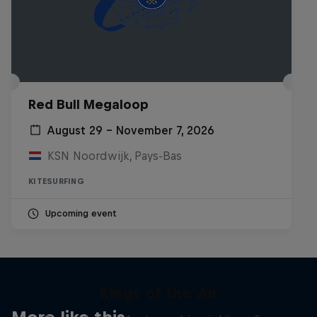
Red Bull Megaloop
August 29 – November 7, 2026
KSN Noordwijk, Pays-Bas
KITESURFING
Upcoming event
Kings of the Air