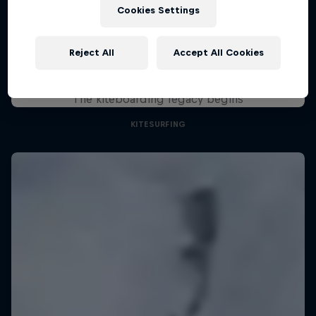
August 29 – November 7, 2026
Cookies Settings
KSN Noordwijk, Pays-Bas
Reject All
Accept All Cookies
KITESURFING
Chapter One
Upcoming event
The kiteboarding legacy begins
KITESURFING