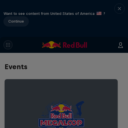
Want to see content from United States of America
?
Continue
Events