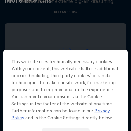
More like this
The evolution of extreme big-air kitesurfing
KITESURFING
This website uses technically necessary cookies.
With your consent, this website shall use additional
cookies (including third party cookies) or similar
technologies to make our site work, for marketing
purposes and to improve your online experience.
You can revoke your consent via the Cookie
Settings in the footer of the website at any time.
Further information can be found in our
Privacy
Policy
and in the Cookie Settings directly below.
Red Bull Megaloop