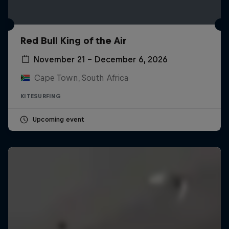
Red Bull King of the Air
November 21 – December 6, 2026
Cape Town, South Africa
KITESURFING
Upcoming event