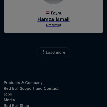
Load more