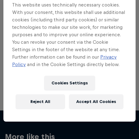
This website uses technically necessary cookies.
With your consent, this website shall use additional
cookies (including third party cookies) or similar
technologies to make our site work, for marketing
purposes and to improve your online experience.
Want more of this?
You can revoke your consent via the Cookie
Settings in the footer of the website at any time.
Further information can be found in our
Privacy
Skateboarding
Policy
and in the Cookie Settings directly below.
Welcome to the Red Bull Skateboarding hub, your
source for skateboarding news, videos, rider …
Cookies Settings
Reject All
Accept All Cookies
More like this