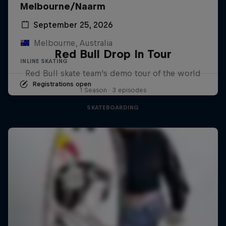
Melbourne/Naarm
September 25, 2026
Melbourne, Australia
Red Bull Drop In Tour
INLINE SKATING
Red Bull skate team's demo tour of the world
Registrations open
1 Season · 3 episodes
SKATEBOARDING