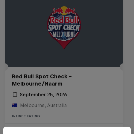
Red Bull Spot Check -
Melbourne/Naarm
September 25, 2026
Melbourne, Australia
INLINE SKATING
Registrations open