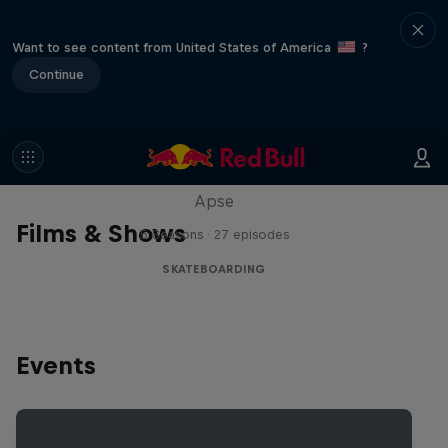
Want to see content from United States of America
?
Continue
Skate Tales
Discover the world of skate with Madars
Apse
Films & Shows
5 Seasons · 27 episodes
SKATEBOARDING
Events