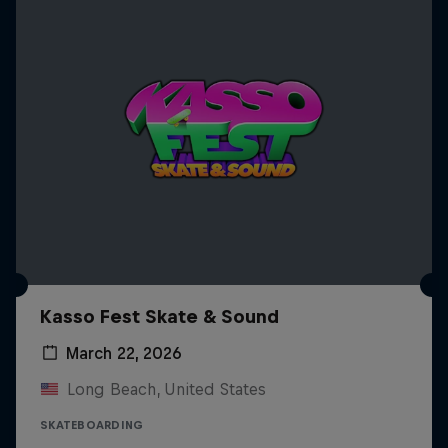
Kasso Fest Skate & Sound
March 22, 2026
Long Beach, United States
SKATEBOARDING