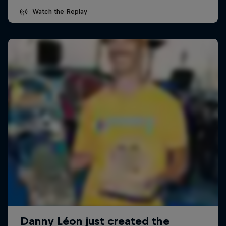
Watch the Replay