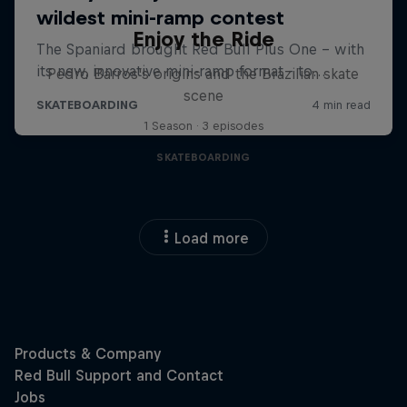
Enjoy the Ride
Pedro Barros's origins and the Brazilian skate
scene
1 Season · 3 episodes
SKATEBOARDING
Load more