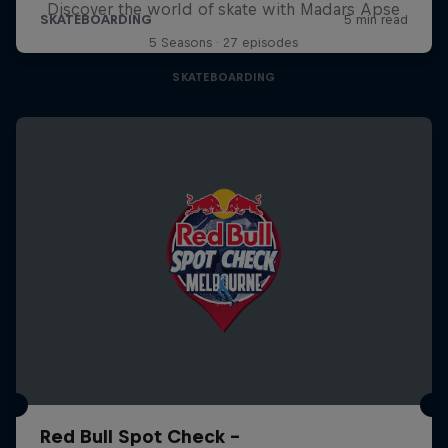
Discover the world of skate with Madars Apse
5 Seasons · 27 episodes
SKATEBOARDING
Red Bull Spot Check -