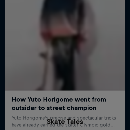
Skate Tales