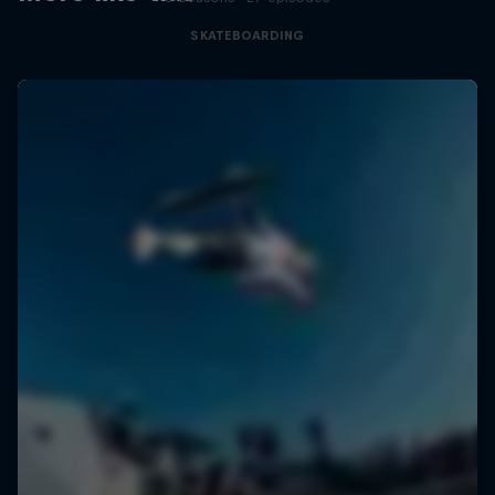
SKATEBOARDING