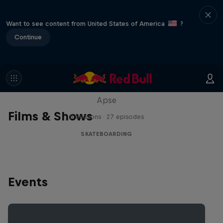
Want to see content from United States of America
?
Continue
Skate Tales
Discover the world of skate with Madars
Apse
Films & Shows
5 Seasons · 27 episodes
SKATEBOARDING
Events