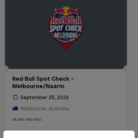
Red Bull Spot Check -
Melbourne/Naarm
September 25, 2026
Melbourne, Australia
INLINE SKATING
Registrations open