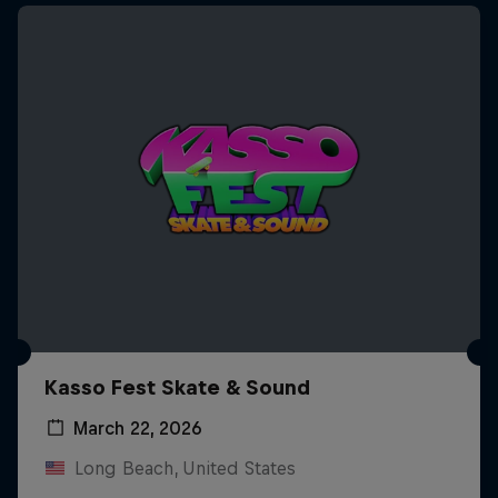
Kasso Fest Skate & Sound
March 22, 2026
Long Beach, United States