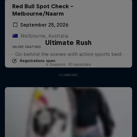
Red Bull Spot Check -
Melbourne/Naarm
September 25, 2026
Melbourne, Australia
Ultimate Rush
INLINE SKATING
Go behind the scenes with action sports best
Registrations open
6 Seasons · 81 episodes
CLIMBING