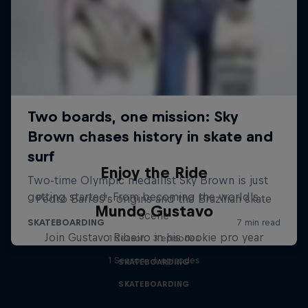
Enjoy the Ride
Pedro Barros's origins and the Brazilian skate
Mundo Gustavo
scene
Join Gustavo Ribeiro in his rookie pro year
1 Season · 3 episodes
1 Season · 6 episodes
SKATEBOARDING
SKATEBOARDING