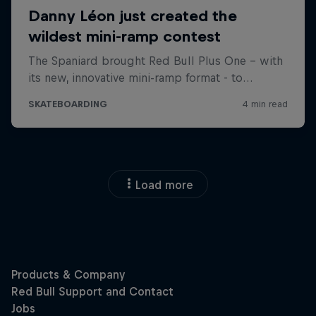
Load more