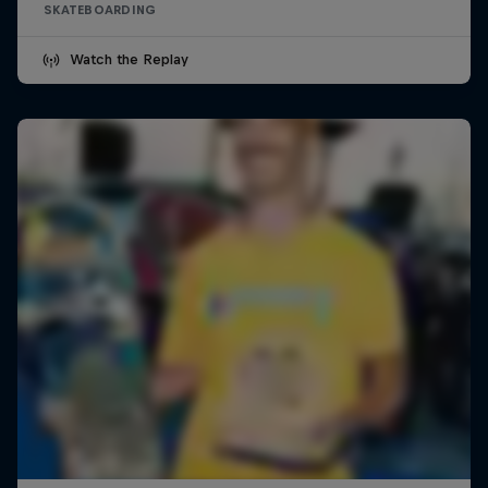
SKATEBOARDING
Watch the Replay