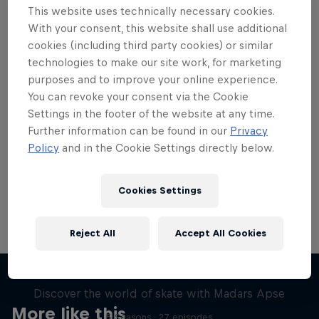
This website uses technically necessary cookies.
With your consent, this website shall use additional
cookies (including third party cookies) or similar
technologies to make our site work, for marketing
purposes and to improve your online experience.
Want more of this?
You can revoke your consent via the Cookie
Settings in the footer of the website at any time.
Further information can be found in our
Privacy
Skateboarding
Policy
and in the Cookie Settings directly below.
Welcome to the Red Bull Skateboarding hub, your
source for skateboarding news, videos, rider …
Cookies Settings
Reject All
Accept All Cookies
Skate Tales
Discover the world of skate with Madars Apse
More like this
5 Seasons · 27 episodes