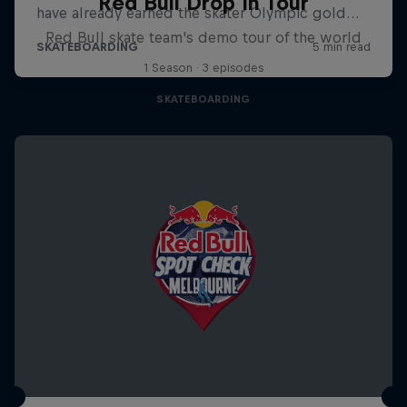
Red Bull Drop In Tour
Red Bull skate team's demo tour of the world
1 Season · 3 episodes
SKATEBOARDING