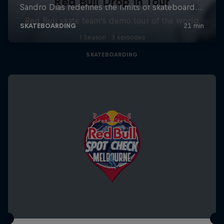
Red Bull Drop In Tour
Red Bull skate team's demo tour of the world
1 Season · 3 episodes
SKATEBOARDING