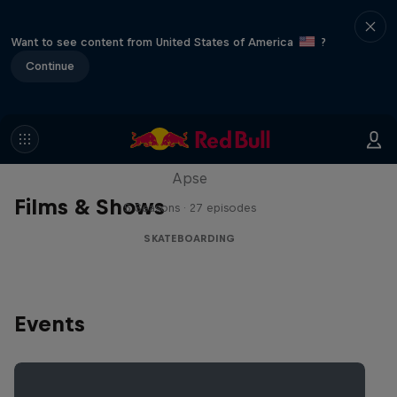
Want to see content from United States of America
?
Continue
Skate Tales
Discover the world of skate with Madars
Apse
Films & Shows
5 Seasons · 27 episodes
SKATEBOARDING
Events