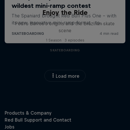
Enjoy the Ride
Pedro Barros's origins and the Brazilian skate
scene
1 Season · 3 episodes
SKATEBOARDING
Load more