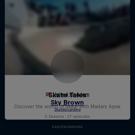
Skate Tales
Discover the world of skate with Madars Apse
5 Seasons · 27 episodes
SKATEBOARDING