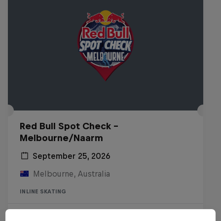
Red Bull Spot Check -
Melbourne/Naarm
September 25, 2026
Melbourne, Australia
INLINE SKATING
Registrations open