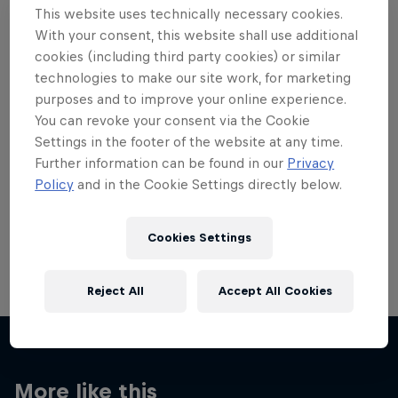
This website uses technically necessary cookies.
With your consent, this website shall use additional
cookies (including third party cookies) or similar
technologies to make our site work, for marketing
purposes and to improve your online experience.
Want more of this?
You can revoke your consent via the Cookie
Settings in the footer of the website at any time.
Further information can be found in our
Privacy
Skateboarding
Policy
and in the Cookie Settings directly below.
Welcome to the Red Bull Skateboarding hub, your
source for skateboarding news, videos, rider …
Cookies Settings
Reject All
Accept All Cookies
More like this