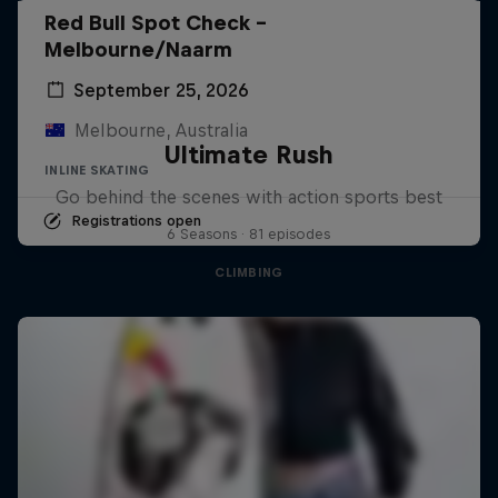
Red Bull Spot Check -
Melbourne/Naarm
September 25, 2026
Melbourne, Australia
Ultimate Rush
INLINE SKATING
Go behind the scenes with action sports best
Registrations open
6 Seasons · 81 episodes
CLIMBING