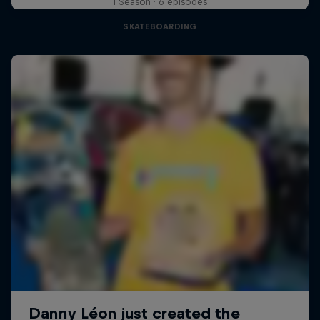
1 Season · 6 episodes
SKATEBOARDING