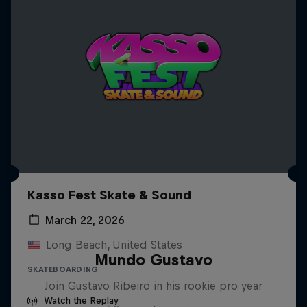
Kasso Fest Skate & Sound
March 22, 2026
Long Beach, United States
Mundo Gustavo
SKATEBOARDING
Join Gustavo Ribeiro in his rookie pro year
Watch the Replay