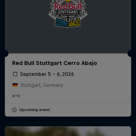
Red Bull Stuttgart Cerro Abajo
September 5 – 6, 2026
Stuttgart, Germany
MTB
Upcoming event