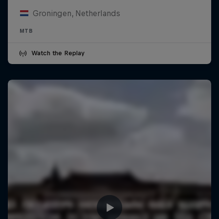
Groningen, Netherlands
MTB
Watch the Replay