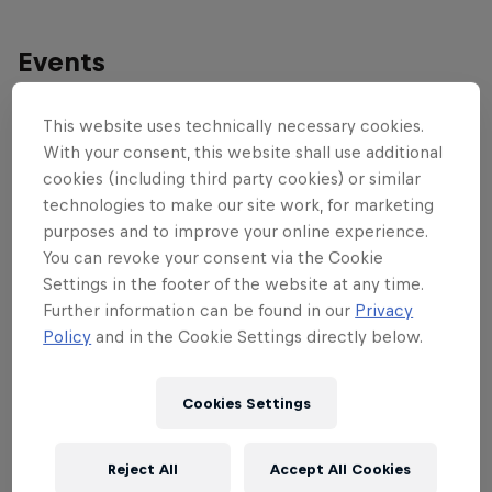
Events
This website uses technically necessary cookies.
With your consent, this website shall use additional
cookies (including third party cookies) or similar
technologies to make our site work, for marketing
purposes and to improve your online experience.
You can revoke your consent via the Cookie
Settings in the footer of the website at any time.
Further information can be found in our
Privacy
Policy
and in the Cookie Settings directly below.
Cookies Settings
Red Bull District Ride
Reject All
Accept All Cookies