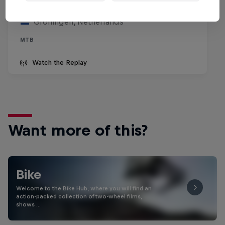
July 25, 2026
Groningen, Netherlands
MTB
Watch the Replay
Want more of this?
Bike
Welcome to the Bike Hub, where you will find an
action-packed collection of two-wheel films,
shows …