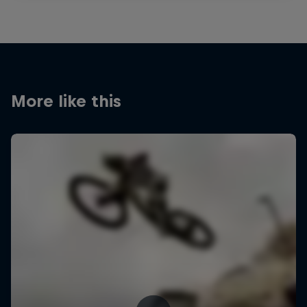
More like this