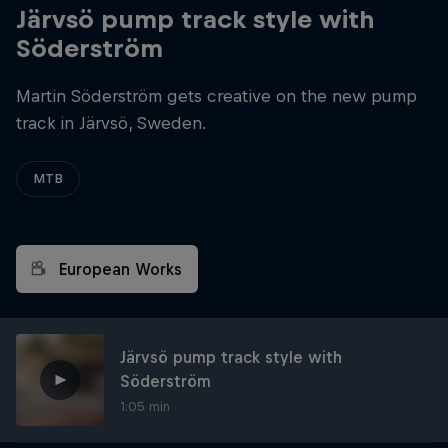
Järvsö pump track style with
Söderström
Martin Söderström gets creative on the new pump
track in Järvsö, Sweden.
MTB
European Works
Järvsö pump track style with
Söderström
1:05 min