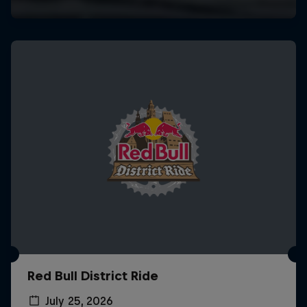
Red Bull District Ride
July 25, 2026