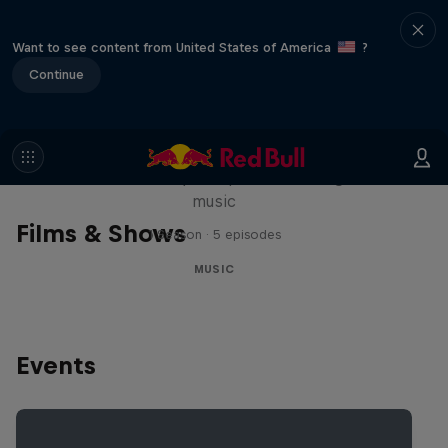
Want to see content from United States of America
?
Continue
Diggin' in the Carts
The secret history of Japanese video game
music
Films & Shows
1 Season · 5 episodes
MUSIC
Events