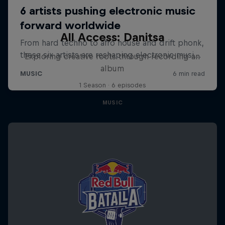
All Access: Danitsa
Exploring creative roots through recording an
album
1 Season · 6 episodes
MUSIC