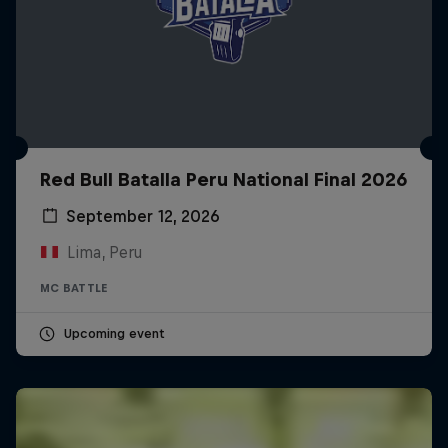
Red Bull Batalla Peru National Final 2026
September 12, 2026
Lima, Peru
MC BATTLE
Upcoming event