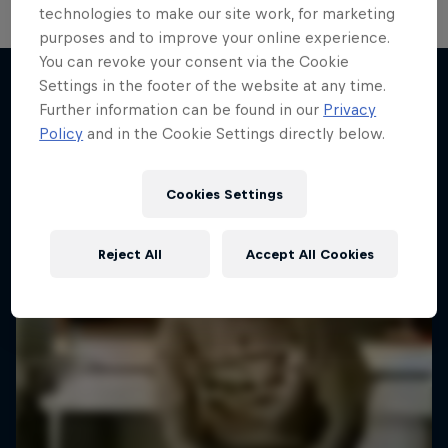
technologies to make our site work, for marketing
purposes and to improve your online experience.
You can revoke your consent via the Cookie
Settings in the footer of the website at any time.
Further information can be found in our
Privacy
More like this
Policy
and in the Cookie Settings directly below.
Cookies Settings
Reject All
Accept All Cookies