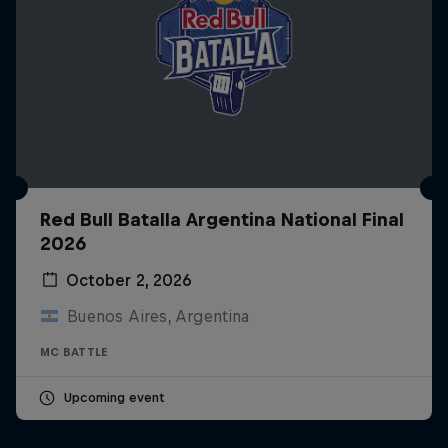
Red Bull Batalla Argentina National Final
2026
October 2, 2026
Buenos Aires, Argentina
MC BATTLE
Upcoming event