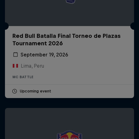
Red Bull Batalla Final Torneo de Plazas
Tournament 2026
September 19, 2026
Lima, Peru
MC BATTLE
Upcoming event