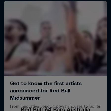
Red Bull 64 Bars Australia