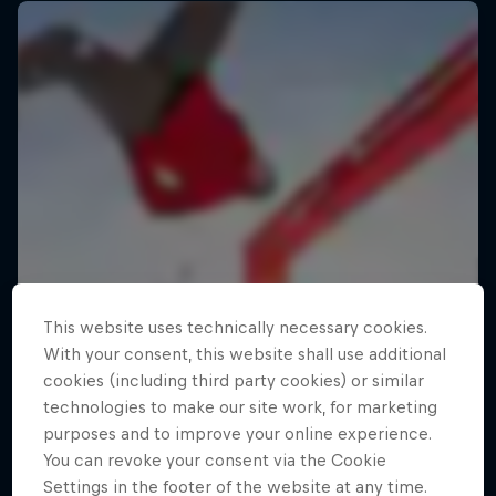
This website uses technically necessary cookies.
With your consent, this website shall use additional
cookies (including third party cookies) or similar
technologies to make our site work, for marketing
purposes and to improve your online experience.
You can revoke your consent via the Cookie
Settings in the footer of the website at any time.