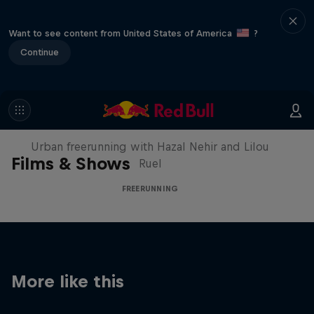
Want to see content from United States of America
?
Continue
Making of Roof Rush
Urban freerunning with Hazal Nehir and Lilou
Films & Shows
Ruel
FREERUNNING
More like this