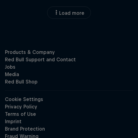
Load more