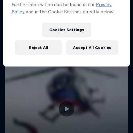
Further information can be found in our
Privacy
Policy
and in the Cookie Settings directly below.
Cookies Settings
Reject All
Accept All Cookies