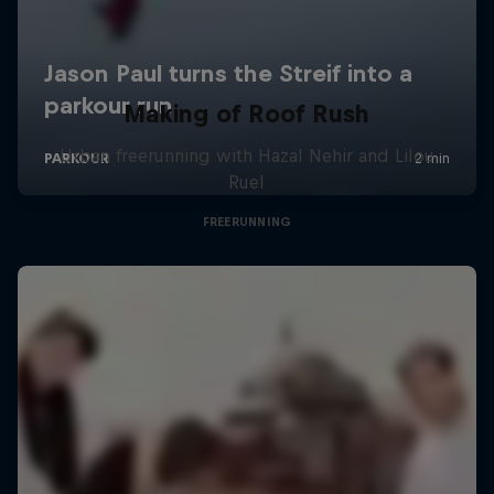
Making of Roof Rush
Urban freerunning with Hazal Nehir and Lilou
Ruel
FREERUNNING