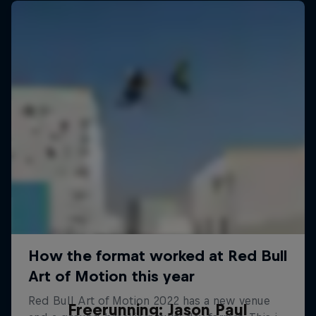
Freerunning: Jason Paul