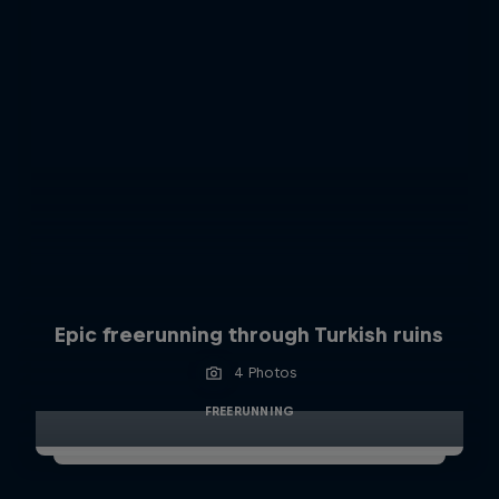
Epic freerunning through Turkish ruins
4 Photos
FREERUNNING