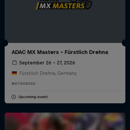
ADAC MX Masters – Fürstlich Drehna
September 26 – 27, 2026
Fürstlich Drehna, Germany
MOTOCROSS
Upcoming event