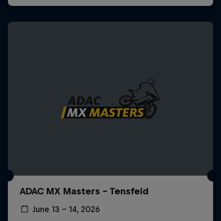
ADAC MX Masters – Tensfeld
June 13 – 14, 2026