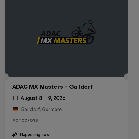
ADAC MX Masters – Gaildorf
August 8 – 9, 2026
Gaildorf, Germany
MOTOCROSS
Happening now