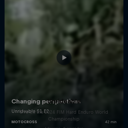
Unrideable
BTS on the 2024 FIM Hard Enduro World
Championship