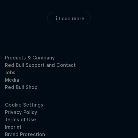
Load more