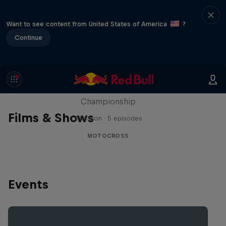
Want to see content from United States of America
?
Continue
Unrideable
BTS on the 2024 FIM Hard Enduro World
Championship
Films & Shows
1 Season · 5 episodes
MOTOCROSS
Events