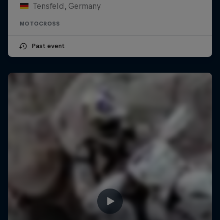
Tensfeld, Germany
MOTOCROSS
Past event