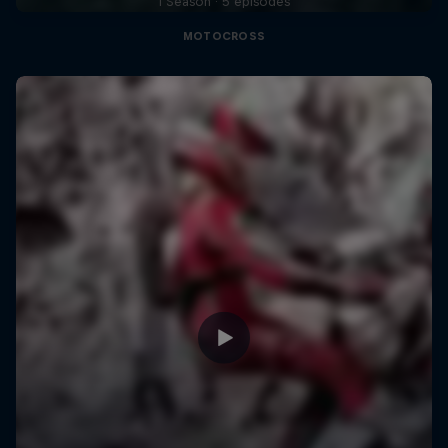
1 Season · 5 episodes
MOTOCROSS