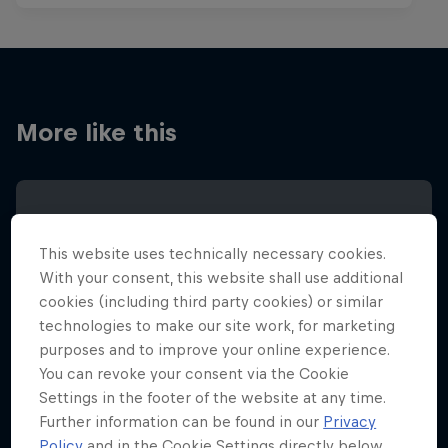
More like this
This website uses technically necessary cookies.
With your consent, this website shall use additional
cookies (including third party cookies) or similar
technologies to make our site work, for marketing
purposes and to improve your online experience.
You can revoke your consent via the Cookie
Settings in the footer of the website at any time.
Further information can be found in our
Privacy
Policy
and in the Cookie Settings directly below.