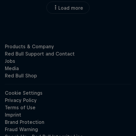
Load more