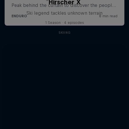
Hirscher X
Ski legend tackles unknown terrain
1 Season · 4 episodes
SKIING