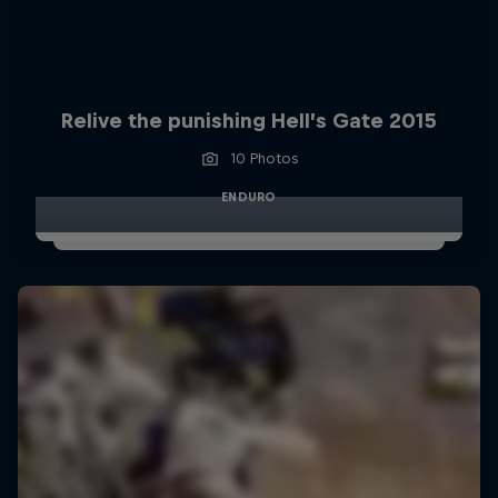
Relive the punishing Hell’s Gate 2015
10 Photos
ENDURO