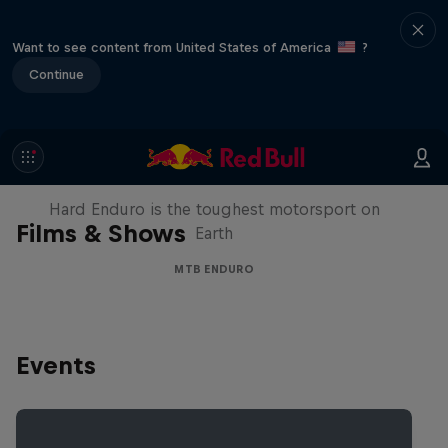
Want to see content from United States of America
?
Continue
Hard Enduro 2025: The Hardest
Season Yet?
Hard Enduro is the toughest motorsport on
Films & Shows
Earth
MTB ENDURO
Events