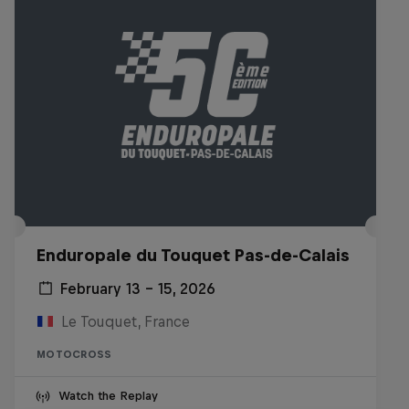
Enduropale du Touquet Pas-de-Calais
February 13 – 15, 2026
Le Touquet, France
MOTOCROSS
Watch the Replay