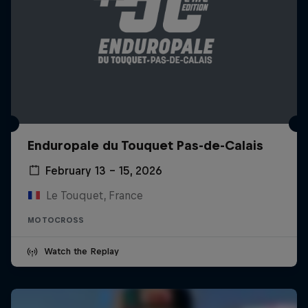
Enduropale du Touquet Pas-de-Calais
February 13 – 15, 2026
Le Touquet, France
MOTOCROSS
Watch the Replay