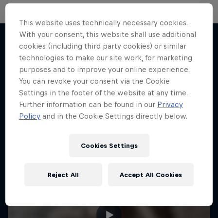
This website uses technically necessary cookies.
With your consent, this website shall use additional
cookies (including third party cookies) or similar
technologies to make our site work, for marketing
More like this
purposes and to improve your online experience.
You can revoke your consent via the Cookie
Settings in the footer of the website at any time.
Further information can be found in our
Privacy
Policy
and in the Cookie Settings directly below.
Cookies Settings
Reject All
Accept All Cookies