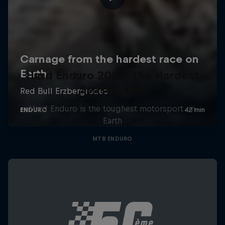
Hard Enduro 2025: The Hardest
Season Yet?
Hard Enduro is the toughest motorsport on
Earth
MTB ENDURO