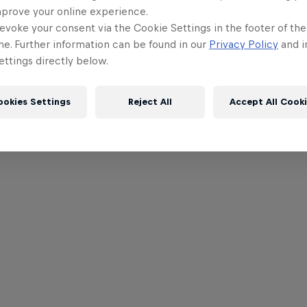
mprove your online experience.
evoke your consent via the Cookie Settings in the footer of th
me. Further information can be found in our
Privacy Policy
and i
ttings directly below.
ookies Settings
Reject All
Accept All Cook