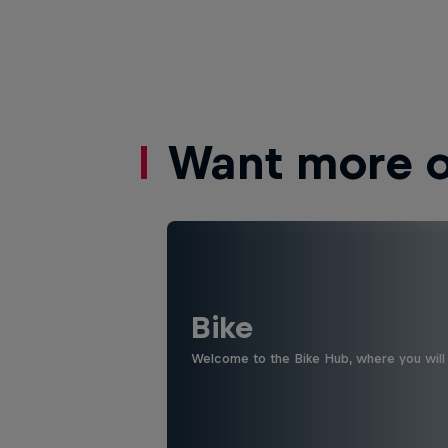
Want more of
Bike
Welcome to the Bike Hub, where you will 