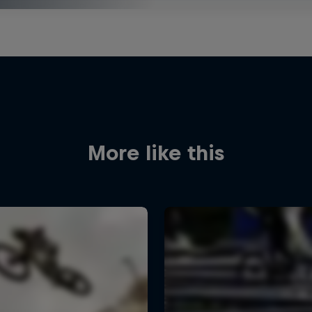
More like this