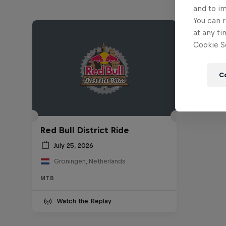
and to i
You can r
at any ti
Cookie Se
C
Red Bull District Ride
July 25, 2026
Groningen, Netherlands
MTB
Watch the Replay