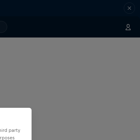
hird party
urposes