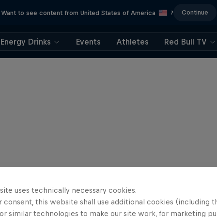
Continue
Want to see content from United States of America
?
Energy Drinks
Events
Athletes
Red Bull TV
site uses technically necessary cookies.
 consent, this website shall use additional cookies (including t
or similar technologies to make our site work, for marketing p