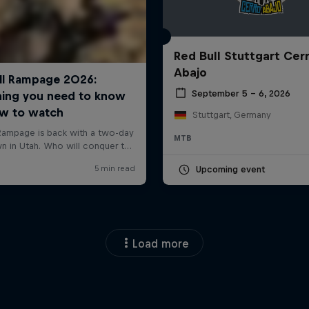
Red Bull Stuttgart Cer
Abajo
September 5 – 6, 2026
Stuttgart, Germany
MTB
Upcoming event
Load more