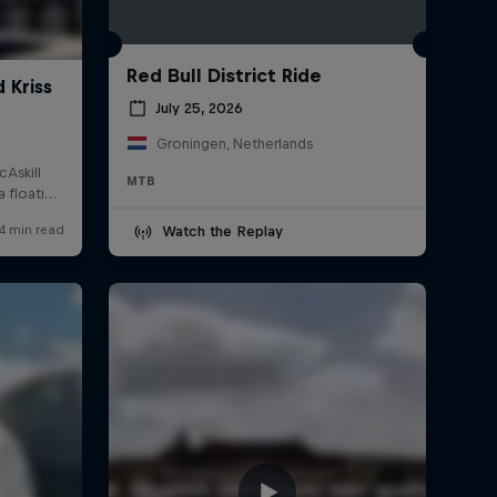
Red Bull District Ride
July 25, 2026
Groningen, Netherlands
MTB
Watch the Replay