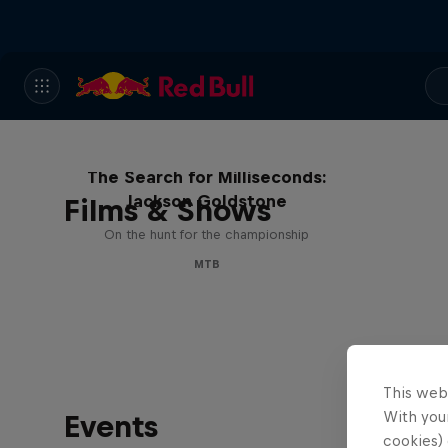
The Search for Milliseconds:
Jackson Goldstone
Films & Shows
On the hunt for the championship
MTB
This web
With your
Events
cookies) 