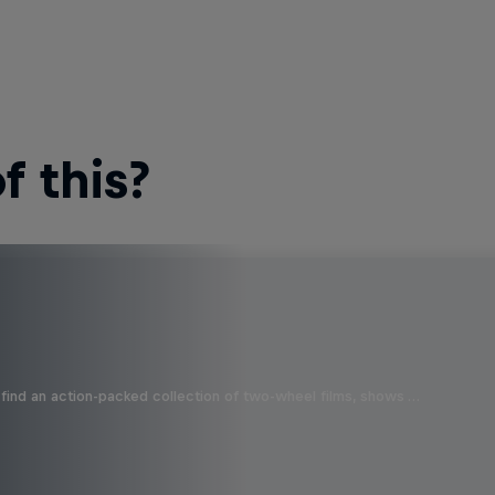
 this?
find an action-packed collection of two-wheel films, shows …