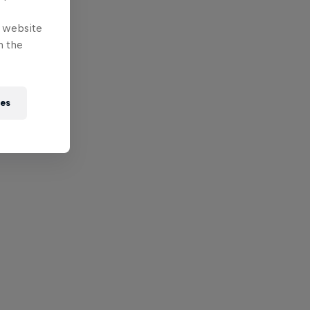
e website
n the
ies