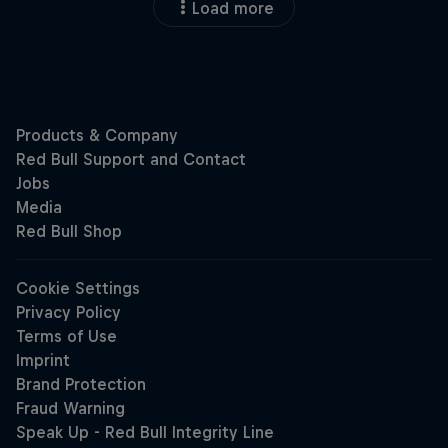
Load more