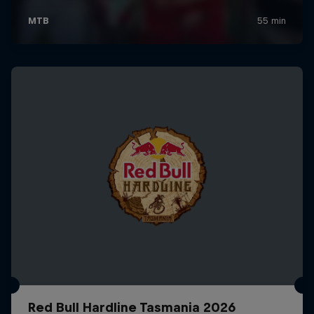
Red Bull Hardline Tasmania 2026