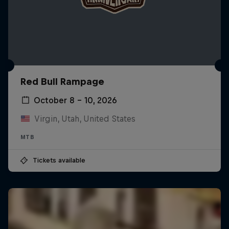
Red Bull Rampage
October 8 – 10, 2026
Virgin, Utah, United States
MTB
Tickets available