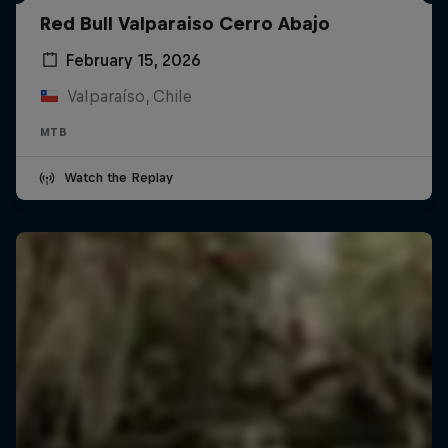
Red Bull Valparaiso Cerro Abajo
February 15, 2026
Valparaíso, Chile
MTB
Watch the Replay