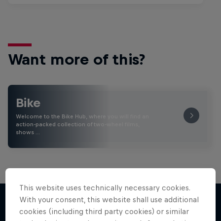
Want more of this?
Bike
Welcome to the Bike Hub, where you will find an
action-packed collection of two-wheel films,
shows …
This website uses technically necessary cookies.
With your consent, this website shall use additional
cookies (including third party cookies) or similar