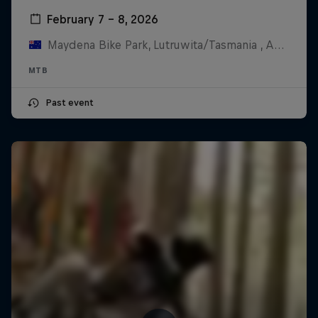
February 7 – 8, 2026
Maydena Bike Park, Lutruwita/Tasmania , Australia
MTB
Past event