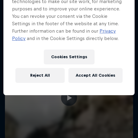
More like this
technologies to make our site work, for marketing
purposes and to improve your online experience.
You can revoke your consent via the Cookie
Settings in the footer of the website at any time.
Further information can be found in our
Privacy
Policy
and in the Cookie Settings directly below.
Cookies Settings
Reject All
Accept All Cookies