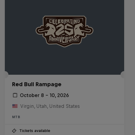
Red Bull Rampage
October 8 – 10, 2026
Virgin, Utah, United States
MTB
Tickets available