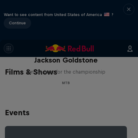
Want to see content from United States of America
?
Continue
The Search for Milliseconds:
Jackson Goldstone
Films & Shows
On the hunt for the championship
MTB
Events