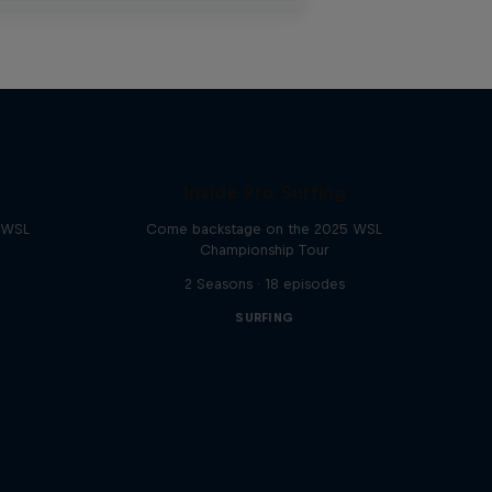
Inside Pro Surfing
e WSL
Come backstage on the 2025 WSL
Championship Tour
2 Seasons · 18 episodes
SURFING