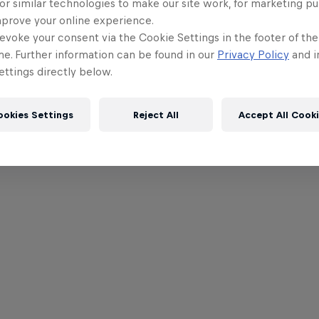
or similar technologies to make our site work, for marketing p
mprove your online experience.
evoke your consent via the Cookie Settings in the footer of th
me. Further information can be found in our
Privacy Policy
and i
ttings directly below.
ookies Settings
Reject All
Accept All Cook