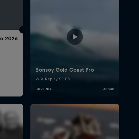
ro 2026