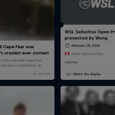
WSL Señoritas Open P
presented by Wong
February 28, 2026
Punta Hermosa, Peru
SURFING
Watch the Replay