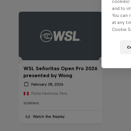
cookies) 
and to i
You can r
at any ti
Cookie Se
C
WSL Señoritas Open Pro 2026
presented by Wong
February 28, 2026
Punta Hermosa, Peru
SURFING
Watch the Replay