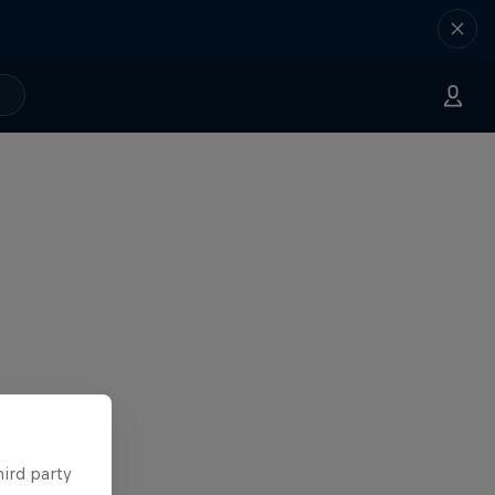
hird party