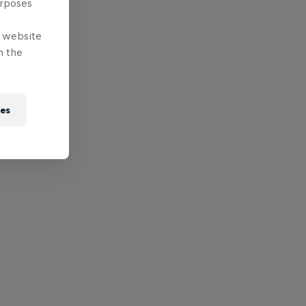
urposes
e website
n the
ies