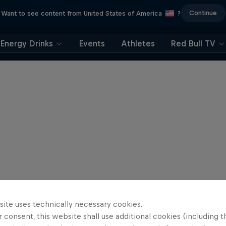
Continue
Want to see content from United States of America
?
Energy Drinks
Events
Athletes
Red Bull TV
site uses technically necessary cookies.
 consent, this website shall use additional cookies (including t