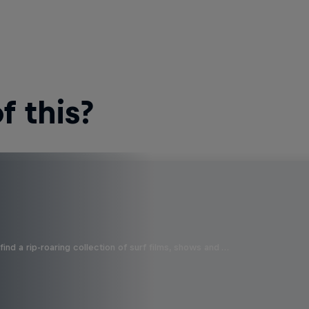
 this?
ind a rip-roaring collection of surf films, shows and …