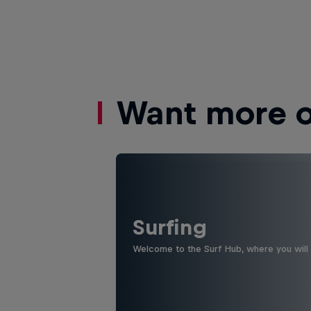
Want more of
Surfing
Welcome to the Surf Hub, where you will f