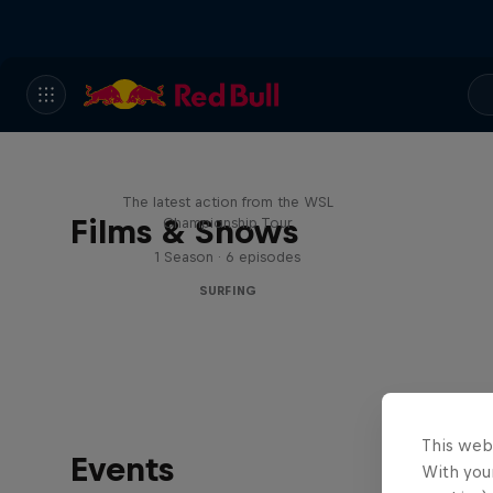
WSL Replay
The latest action from the WSL
Films & Shows
Championship Tour
1 Season · 6 episodes
SURFING
This web
Events
With your