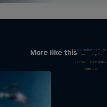
WSL Replay
The latest action from th
More like this
Championship Tour
1 Season · 6 episodes
SURFING