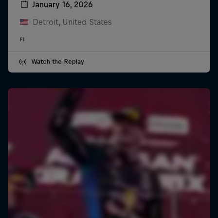
January 16, 2026
Detroit, United States
F1
Watch the Replay