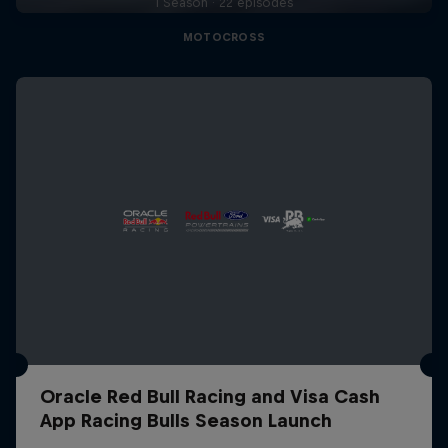
1 Season · 22 episodes
MOTOCROSS
Oracle Red Bull Racing and Visa Cash
App Racing Bulls Season Launch