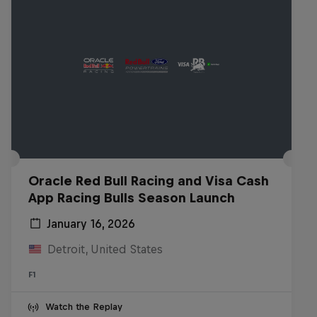
Oracle Red Bull Racing and Visa Cash
App Racing Bulls Season Launch
January 16, 2026
Detroit, United States
F1
Watch the Replay