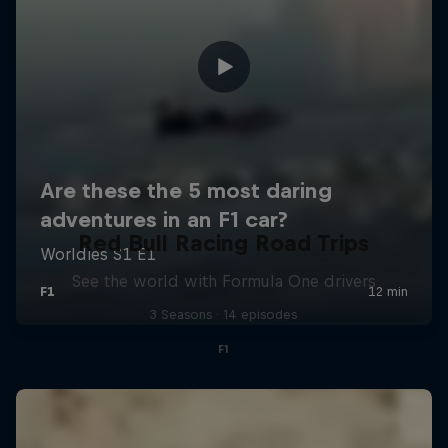
Red Bull Racing Road Trips
See the world with Formula One drivers
3 Seasons · 14 episodes
F1