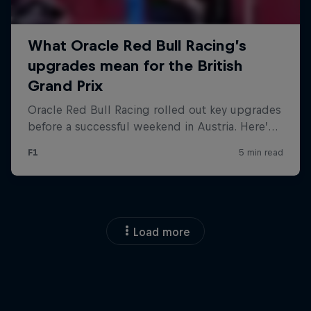
Load more