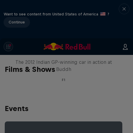
Want to see content from United States of America
?
Continue
F1 Car Returns to India
The 2012 Indian GP-winning car in action at
Films & Shows
Buddh
F1
Events