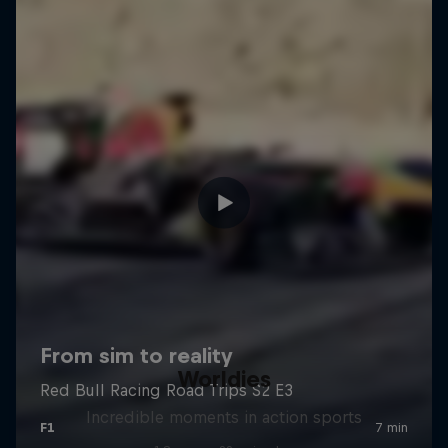
Worldies
Incredible moments in action sports