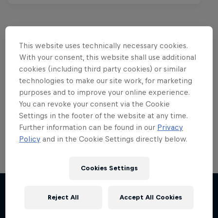
This website uses technically necessary cookies.
Want more of this?
With your consent, this website shall use additional
cookies (including third party cookies) or similar
technologies to make our site work, for marketing
purposes and to improve your online experience.
Red Bull Motorsports
You can revoke your consent via the Cookie
Settings in the footer of the website at any time.
On track and off road, on two wheels or four - this
is your home for Red Bull Motorsports. Watch …
Further information can be found in our
Privacy
Policy
and in the Cookie Settings directly below.
Cookies Settings
Reject All
Accept All Cookies
More like this