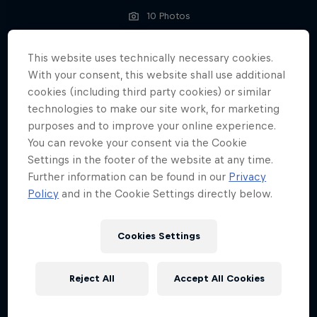
10 Photos
ENDURO
This website uses technically necessary cookies.
With your consent, this website shall use additional
cookies (including third party cookies) or similar
technologies to make our site work, for marketing
purposes and to improve your online experience.
You can revoke your consent via the Cookie
Settings in the footer of the website at any time.
Further information can be found in our
Privacy
Policy
and in the Cookie Settings directly below.
Cookies Settings
Reject All
Accept All Cookies