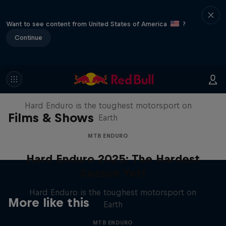
Want to see content from United States of America
?
Continue
Hard Enduro 2025: The Hardest
Season Yet?
Hard Enduro is the toughest motorsport on
Films & Shows
Earth
MTB ENDURO
Hard Enduro 2025: The Hardest
Season Yet?
Hard Enduro is the toughest motorsport on
More like this
Earth
MTB ENDURO