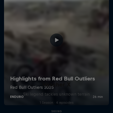
Hirscher X
Ski legend tackles unknown terrain
1 Season · 4 episodes
SKIING