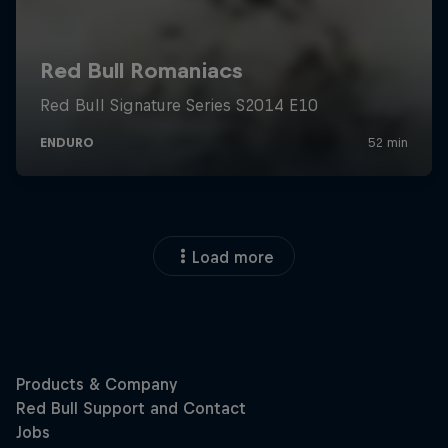
Load more