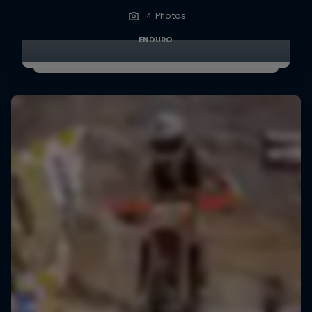
4 Photos
ENDURO