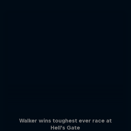
Walker wins toughest ever race at
Hell’s Gate