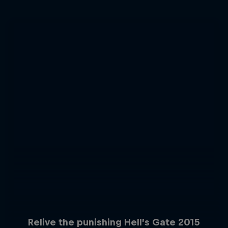
Relive the punishing Hell’s Gate 2015