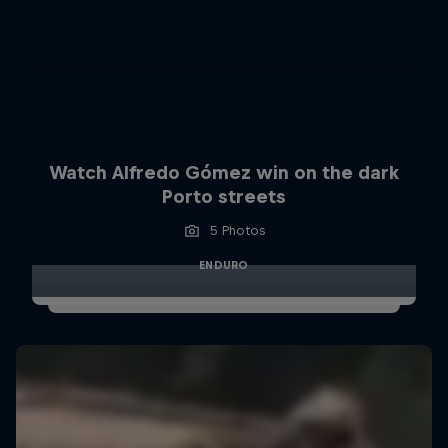
Watch Alfredo Gómez win on the dark
Porto streets
5 Photos
ENDURO