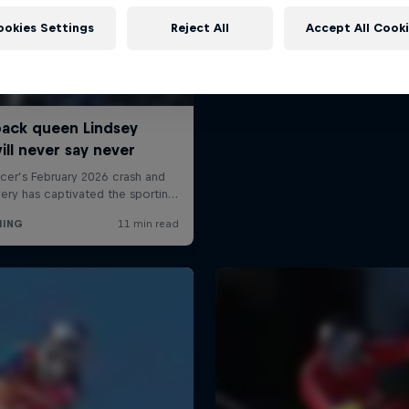
ookies Settings
Reject All
Accept All Cook