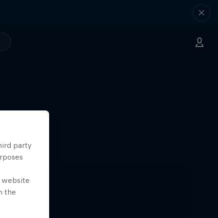
k Paris
hird party
24
urposes
e website
n the