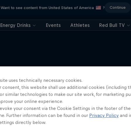
Continue
Want to see content from United States of America
?
Energy Drinks
Events
Athletes
Red Bull TV
Metal on Streif: Domini
More like this
in Kitzbühel
site uses technically necessary cookies.
 consent, this website shall use additional cookies (including t
Hahnenkamm-Rennen 20
or similar technologies to make our site work, for marketing p
SKIING
mprove your online experience.
evoke your consent via the Cookie Settings in the footer of th
me. Further information can be found in our
Privacy Policy
and i
ttings directly below.