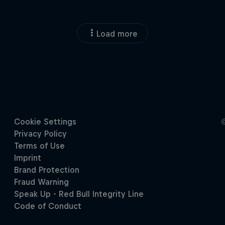
Load more