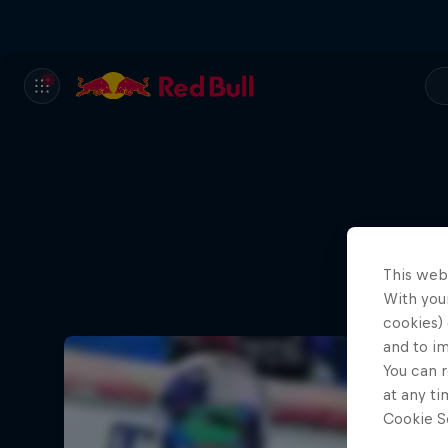
This web
With your
cookies) 
and to i
You can r
at any ti
Cookie Se