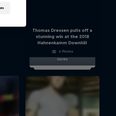
ies
Thomas Dressen pulls off a
stunning win at the 2018
Hahnenkamm Downhill
6 Photos
SKIING