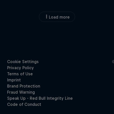
Load more