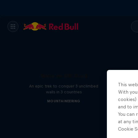
Walls on Silk Road
This web
An epic trek to conquer 3 unclimbed
With your
walls in 3 countries
cookies) 
MOUNTAINEERING
and to i
You can r
at any ti
Cookie Se