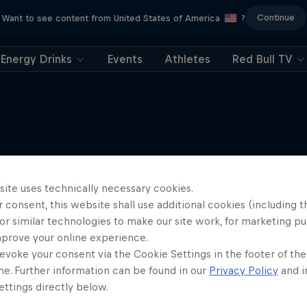
Continue
Want to see content from United States of America
?
Energy Drinks
Events
Athletes
Red Bull TV
More like this
site uses technically necessary cookies.
 consent, this website shall use additional cookies (including t
or similar technologies to make our site work, for marketing p
mprove your online experience.
evoke your consent via the Cookie Settings in the footer of th
me. Further information can be found in our
Privacy Policy
and i
ttings directly below.