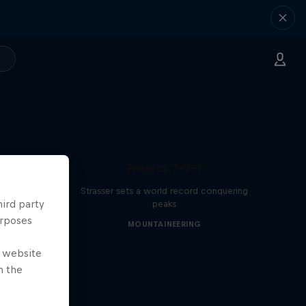
Project 7-7-1
Strasser sets a world record conquering
hird party
peaks
urposes
MOUNTAINEERING
e website
n the