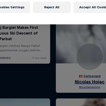
ookies Settings
Reject All
Accept All Cook