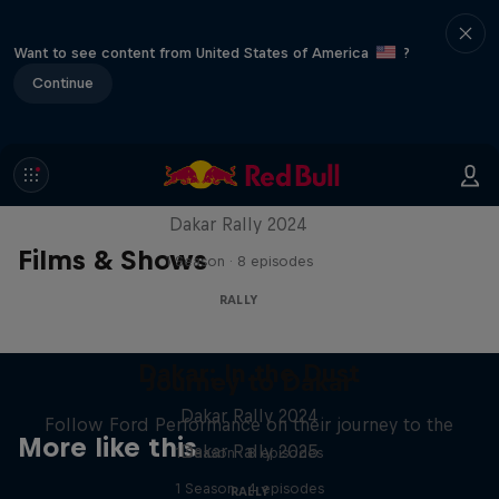
Want to see content from United States of America
?
Continue
Dakar: In the Dust
Dakar Rally 2024
Films & Shows
1 Season · 8 episodes
RALLY
Dakar: In the Dust
Journey to Dakar
Dakar Rally 2024
Follow Ford Performance on their journey to the
More like this
Dakar Rally 2025
1 Season · 8 episodes
1 Season · 4 episodes
RALLY