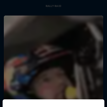
RALLY RAID