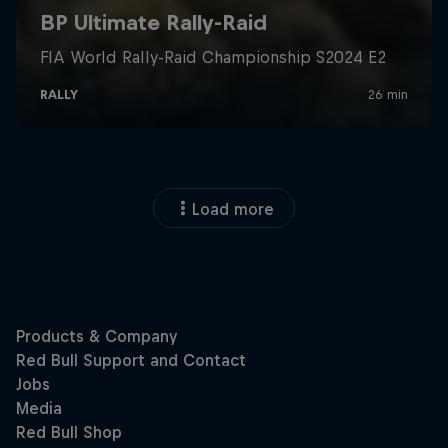
Load more