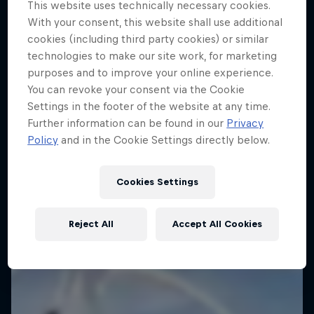
This website uses technically necessary cookies.
With your consent, this website shall use additional
cookies (including third party cookies) or similar
technologies to make our site work, for marketing
purposes and to improve your online experience.
You can revoke your consent via the Cookie
Settings in the footer of the website at any time.
Further information can be found in our
Privacy
Policy
and in the Cookie Settings directly below.
Cookies Settings
Reject All
Accept All Cookies