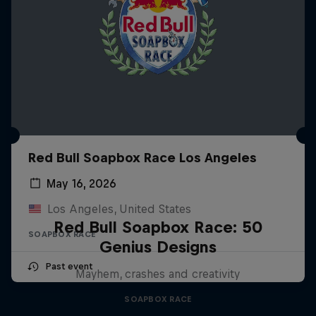
Red Bull Soapbox Race Los Angeles
May 16, 2026
Los Angeles, United States
Red Bull Soapbox Race: 50
SOAPBOX RACE
Genius Designs
Past event
Mayhem, crashes and creativity
SOAPBOX RACE