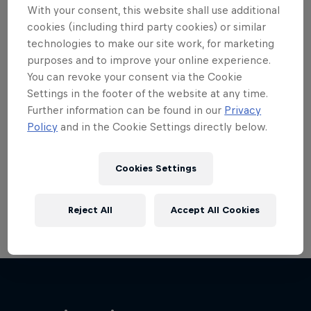
With your consent, this website shall use additional
cookies (including third party cookies) or similar
technologies to make our site work, for marketing
purposes and to improve your online experience.
You can revoke your consent via the Cookie
Want more of this?
Settings in the footer of the website at any time.
Further information can be found in our
Privacy
Policy
and in the Cookie Settings directly below.
Bike
Welcome to the Bike Hub, where you will find an
Cookies Settings
action-packed collection of two-wheel films,
shows …
Reject All
Accept All Cookies