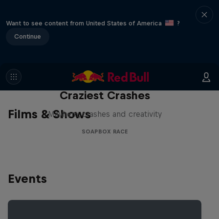
Want to see content from United States of America
?
Continue
Red Bull Soapbox Race: 50
Craziest Crashes
Films & Shows
Mayhem, crashes and creativity
SOAPBOX RACE
Events