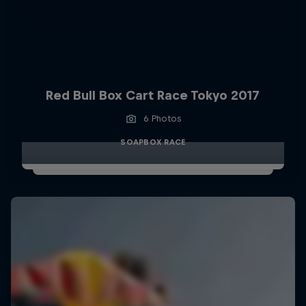
Red Bull Box Cart Race Tokyo 2017
6 Photos
SOAPBOX RACE