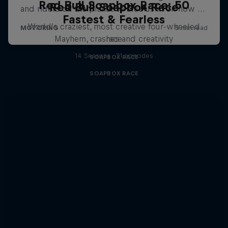
Red Bull Soapbox Race: 50
Red Bull Soapbox Race
Fastest & Fearless
World’s craziest, most creative four-wheeled
Mayhem, crashes and creativity
race
14 Seasons · 71 episodes
SOAPBOX RACE
SOAPBOX RACE