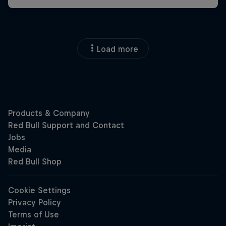
Load more