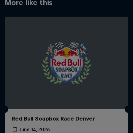
More like this
Red Bull Soapbox Race Denver
June 14, 2026