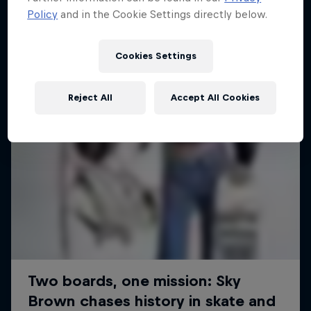
Policy
and in the Cookie Settings directly below.
SURFING
Cookies Settings
Reject All
Accept All Cookies