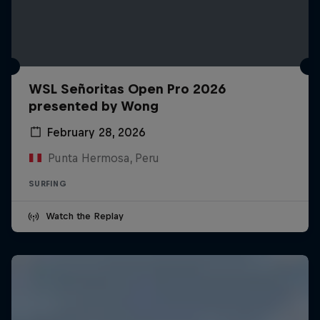
WSL Señoritas Open Pro 2026
presented by Wong
February 28, 2026
Punta Hermosa, Peru
SURFING
Watch the Replay