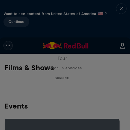
Want to see content from United States of America
?
Continue
WSL Replay
The latest action from the WSL Championship
Tour
Films & Shows
1 Season · 6 episodes
SURFING
Events