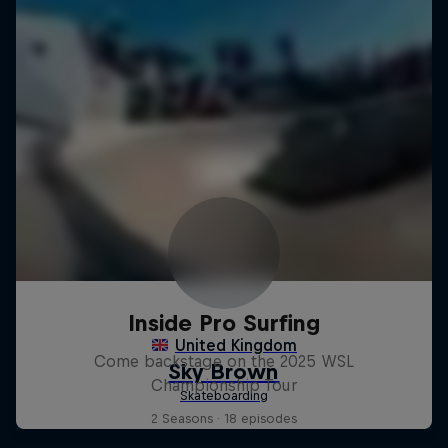
Inside Pro Surfing
Come backstage on the 2025 WSL
Championship Tour
2 Seasons · 18 episodes