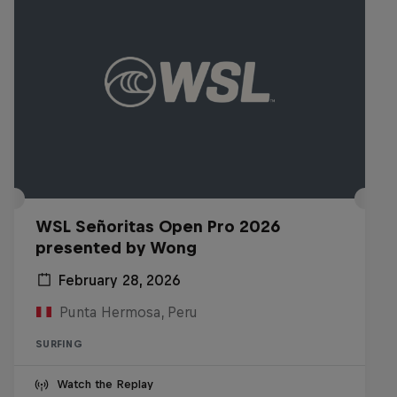
WSL Señoritas Open Pro 2026
presented by Wong
February 28, 2026
Punta Hermosa, Peru
SURFING
Watch the Replay