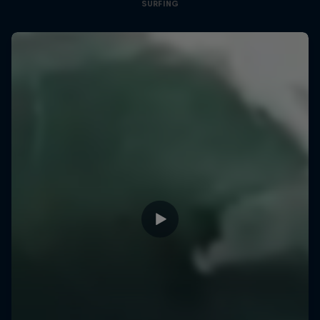
SURFING