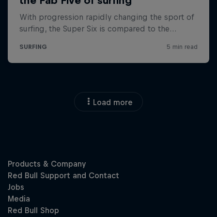
Load more