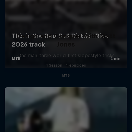
Design and Conquer with Matt
Jones
One man, three world-first slopestyle tricks
1 Season · 4 episodes
MTB