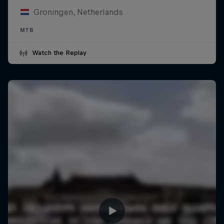
Groningen, Netherlands
MTB
Watch the Replay