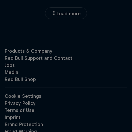
Load more