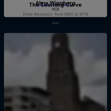
The Learning Curve
Drew Bezanson: from BMX to MTB
BIKE