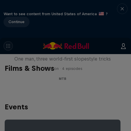
Want to see content from United States of America
?
Continue
Design and Conquer with Matt
Jones
One man, three world-first slopestyle tricks
Films & Shows
1 Season · 4 episodes
MTB
Events