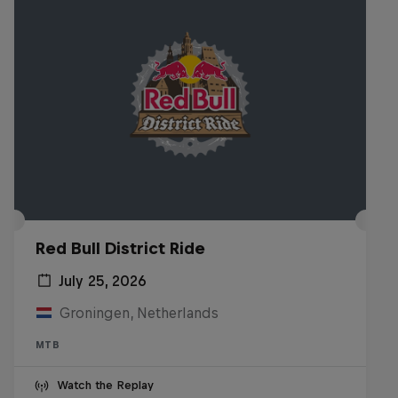
Red Bull District Ride
July 25, 2026
Groningen, Netherlands
MTB
Watch the Replay