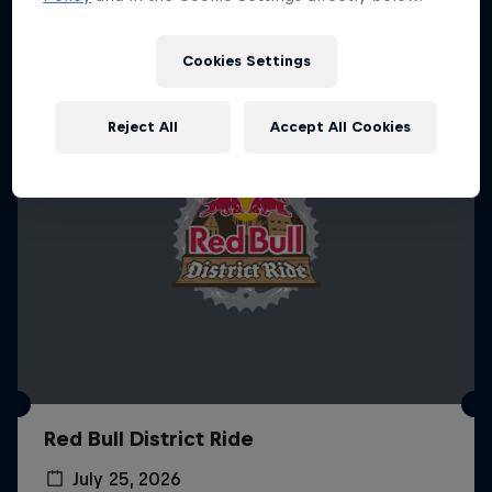
More like this
Cookies Settings
Reject All
Accept All Cookies
Red Bull District Ride
July 25, 2026