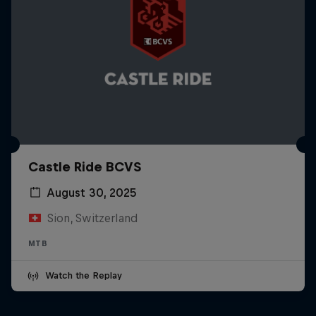
Castle Ride BCVS
August 30, 2025
Sion, Switzerland
MTB
Watch the Replay