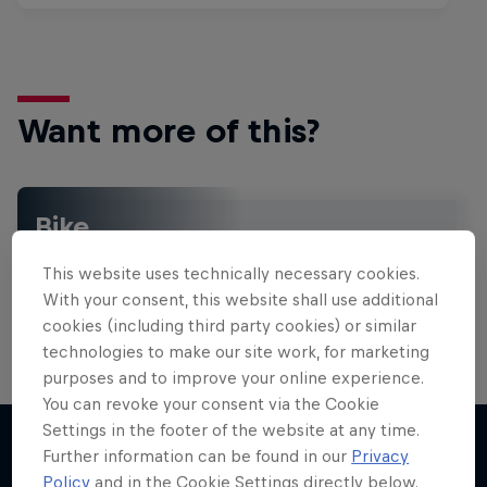
Want more of this?
Bike
Welcome to the Bike Hub, where you will find an
This website uses technically necessary cookies.
action-packed collection of two-wheel films,
shows …
With your consent, this website shall use additional
cookies (including third party cookies) or similar
technologies to make our site work, for marketing
purposes and to improve your online experience.
You can revoke your consent via the Cookie
Settings in the footer of the website at any time.
Further information can be found in our
Privacy
Policy
and in the Cookie Settings directly below.