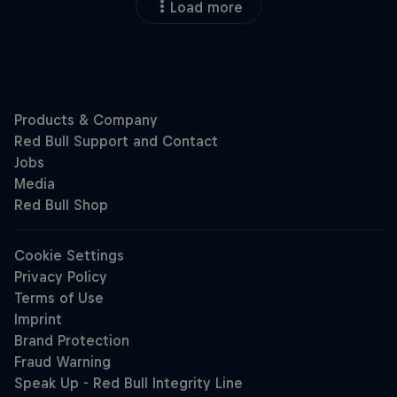
Load more