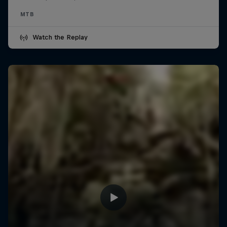
MTB
Watch the Replay