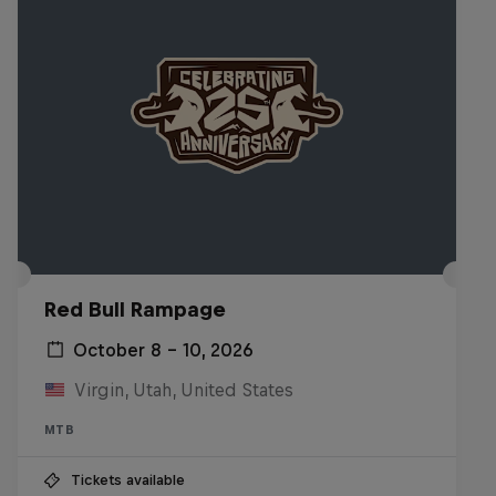
Red Bull Rampage
October 8 – 10, 2026
Virgin, Utah, United States
MTB
Tickets available