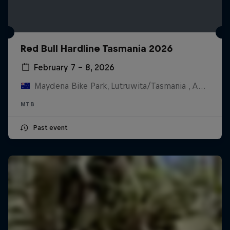
Red Bull Hardline Tasmania 2026
February 7 – 8, 2026
Maydena Bike Park, Lutruwita/Tasmania , Australia
MTB
Past event