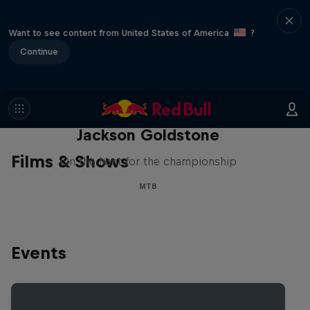
Want to see content from United States of America
?
Continue
The Search for Milliseconds:
Jackson Goldstone
Films & Shows
On the hunt for the championship
MTB
Events