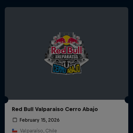
Red Bull Valparaiso Cerro Abajo
February 15, 2026
Valparaíso, Chile