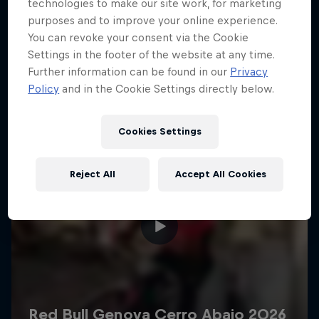
More like this
technologies to make our site work, for marketing
purposes and to improve your online experience.
You can revoke your consent via the Cookie
Settings in the footer of the website at any time.
Further information can be found in our
Privacy
Policy
and in the Cookie Settings directly below.
Cookies Settings
Reject All
Accept All Cookies