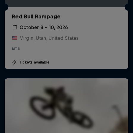
Red Bull Rampage
October 8 – 10, 2026
Virgin, Utah, United States
MTB
Tickets available