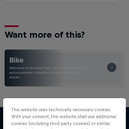
Want more of this?
Bike
Welcome to the Bike Hub, where you will find an
action-packed collection of two-wheel films,
shows …
This website uses technically necessary cookies.
With your consent, this website shall use additional
cookies (including third party cookies) or similar