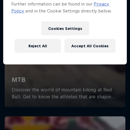
Further information can be found in our
Privacy
Policy
and in the Cookie Settings directly below.
Cookies Settings
Reject All
Accept All Cookies