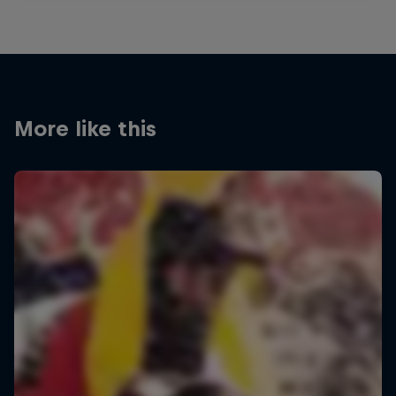
More like this