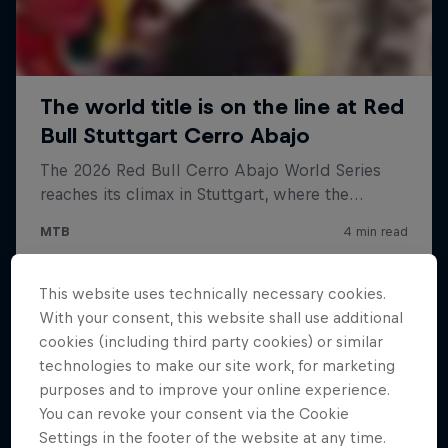
This website uses technically necessary cookies.
With your consent, this website shall use additional
cookies (including third party cookies) or similar
technologies to make our site work, for marketing
purposes and to improve your online experience.
You can revoke your consent via the Cookie
Settings in the footer of the website at any time.