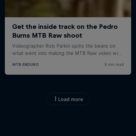
Load more