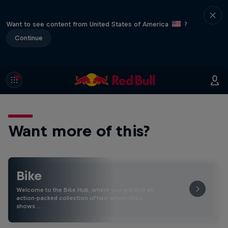
Want to see content from United States of America
?
Continue
Want more of this?
Bike
Welcome to the Bike Hub, where you will find an
action-packed collection of two-wheel films,
shows …