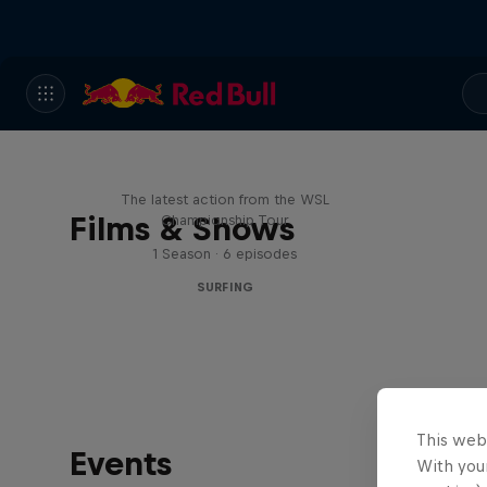
WSL Replay
The latest action from the WSL
Films & Shows
Championship Tour
1 Season · 6 episodes
SURFING
This web
Events
With your