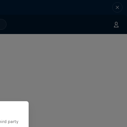
hird party