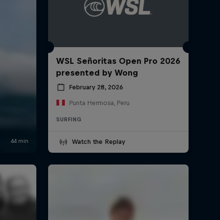
WSL Señoritas Open Pro 2026
presented by Wong
February 28, 2026
Punta Hermosa, Peru
SURFING
Watch the Replay