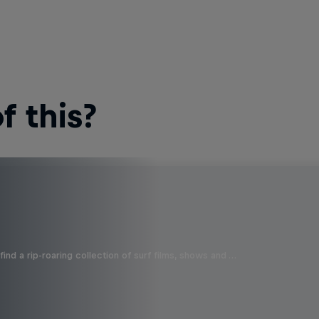
 this?
ind a rip-roaring collection of surf films, shows and …