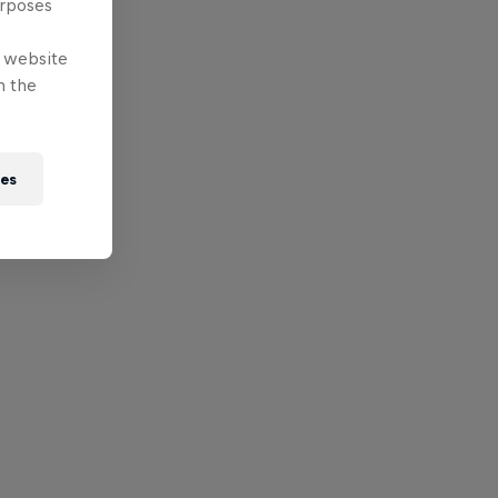
urposes
e website
n the
ies