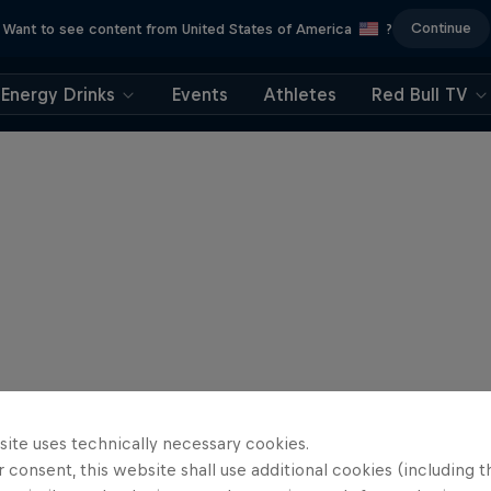
Continue
Want to see content from United States of America
?
Energy Drinks
Events
Athletes
Red Bull TV
site uses technically necessary cookies.
 consent, this website shall use additional cookies (including t