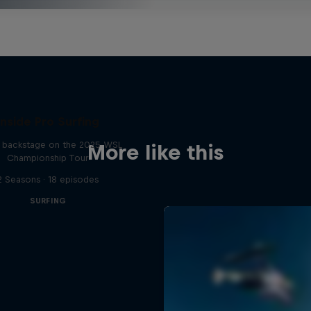
Inside Pro Surfing
backstage on the 2025 WSL
More like this
Championship Tour
2 Seasons · 18 episodes
SURFING