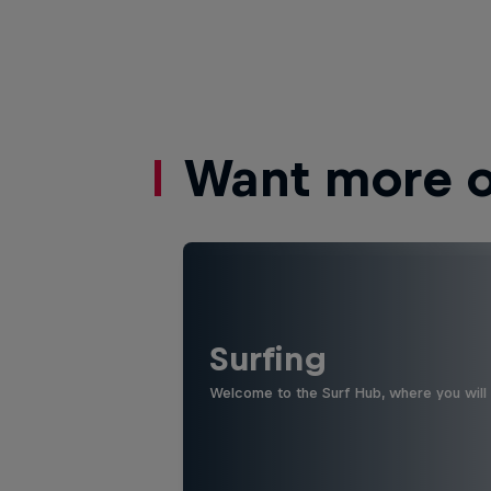
Want more of
Surfing
Welcome to the Surf Hub, where you will f