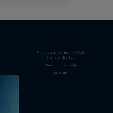
WSL Replay
The latest action from the WSL
Championship Tour
1 Season · 6 episodes
SURFING