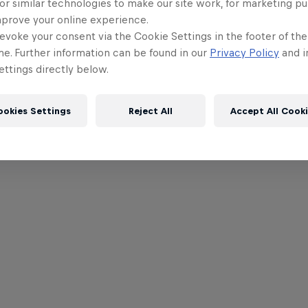
or similar technologies to make our site work, for marketing p
mprove your online experience.
evoke your consent via the Cookie Settings in the footer of th
me. Further information can be found in our
Privacy Policy
and i
ttings directly below.
ookies Settings
Reject All
Accept All Cook