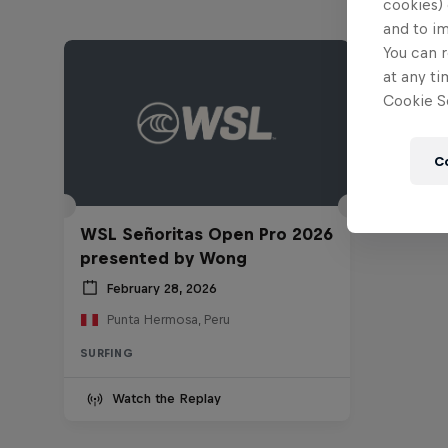
cookies) 
and to i
You can r
at any ti
Cookie Se
C
WSL Señoritas Open Pro 2026
presented by Wong
February 28, 2026
Punta Hermosa, Peru
SURFING
Watch the Replay