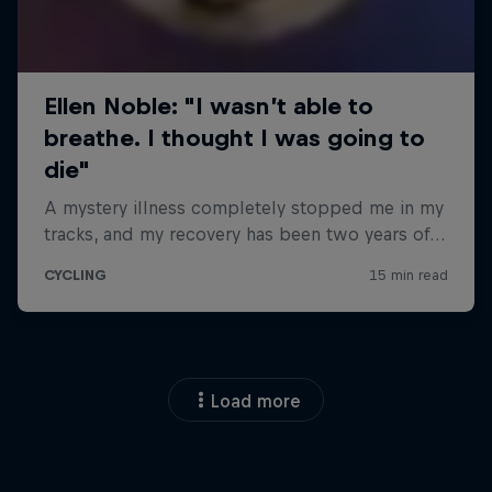
Load more