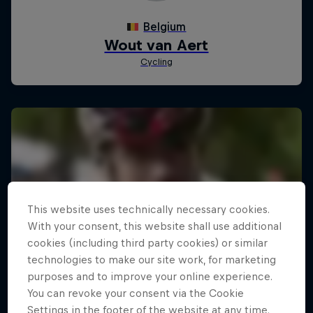
This website uses technically necessary cookies.
With your consent, this website shall use additional
cookies (including third party cookies) or similar
technologies to make our site work, for marketing
purposes and to improve your online experience.
You can revoke your consent via the Cookie
Settings in the footer of the website at any time.