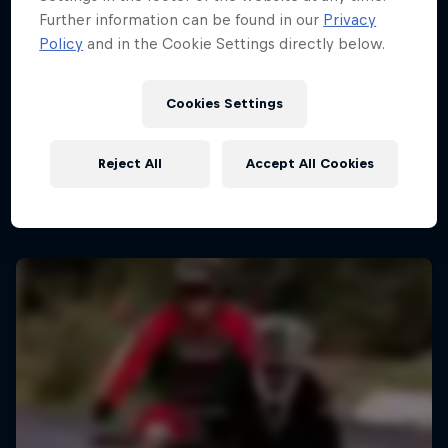
Further information can be found in our
Privacy
Policy
and in the Cookie Settings directly below.
Cookies Settings
Reject All
Accept All Cookies