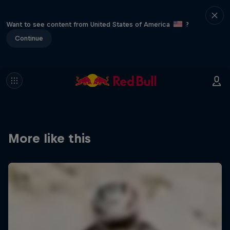
Want to see content from United States of America
?
Continue
More like this