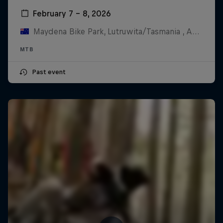
February 7 – 8, 2026
Maydena Bike Park, Lutruwita/Tasmania , Australia
MTB
Past event