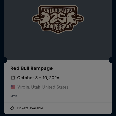
Red Bull Rampage
October 8 – 10, 2026
Virgin, Utah, United States
MTB
Tickets available