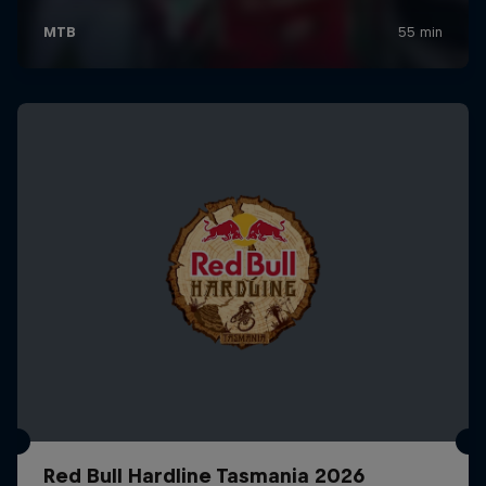
Red Bull Hardline Tasmania 2026