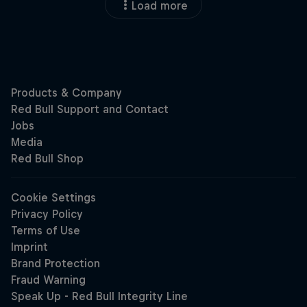
Load more