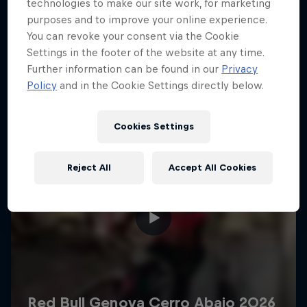
More like this
technologies to make our site work, for marketing
purposes and to improve your online experience.
You can revoke your consent via the Cookie
Settings in the footer of the website at any time.
Further information can be found in our
Privacy
Policy
and in the Cookie Settings directly below.
Cookies Settings
Reject All
Accept All Cookies