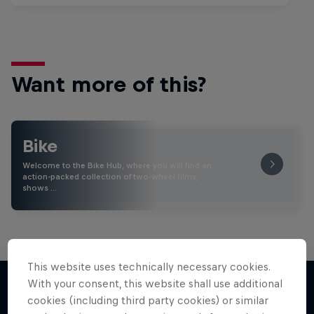
Want more of this?
Bike
Welcome to the Bike Hub, where you will find an
action-packed collection of two-wheel films,
shows …
This website uses technically necessary cookies.
With your consent, this website shall use additional
cookies (including third party cookies) or similar