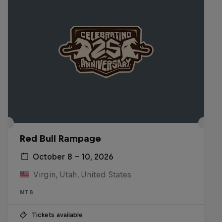
Red Bull Rampage
October 8 – 10, 2026
Virgin, Utah, United States
MTB
Tickets available