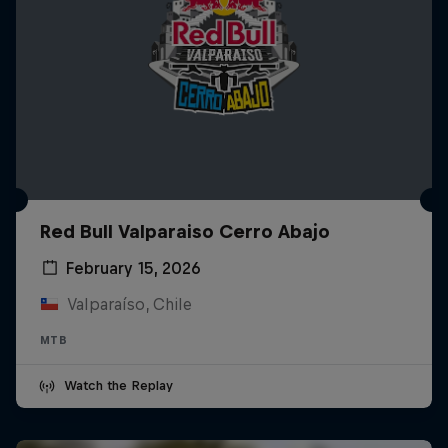
Red Bull Valparaiso Cerro Abajo
February 15, 2026
Valparaíso, Chile
MTB
Watch the Replay