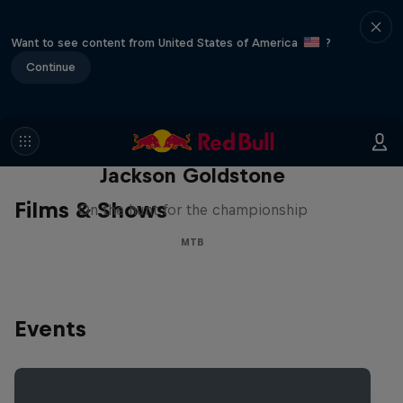
Want to see content from United States of America
?
Continue
The Search for Milliseconds:
Jackson Goldstone
Films & Shows
On the hunt for the championship
MTB
Events