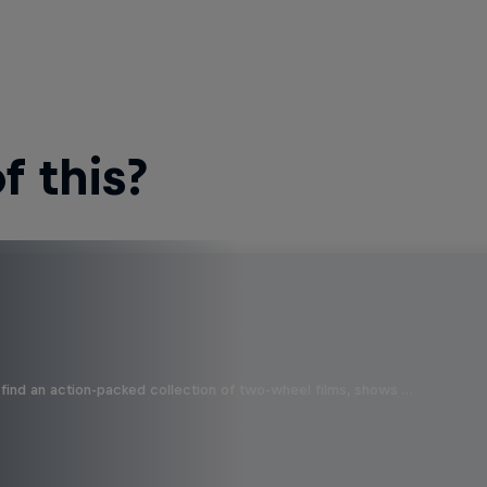
 this?
find an action-packed collection of two-wheel films, shows …