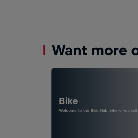
Want more of
Bike
Welcome to the Bike Hub, where you will 