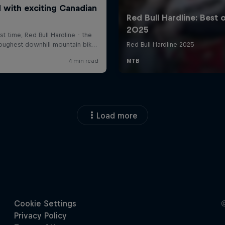
Load more