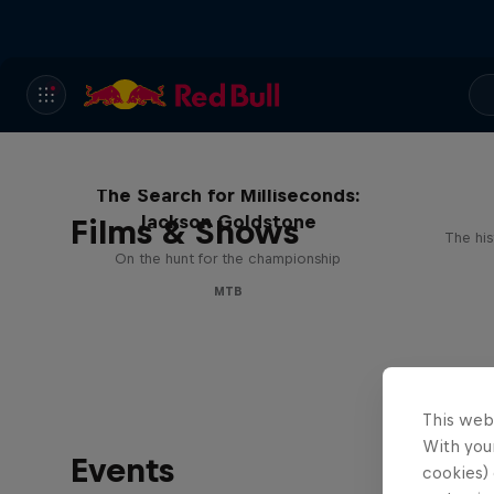
The Search for Milliseconds:
Jackson Goldstone
Films & Shows
The his
On the hunt for the championship
MTB
This web
With your
Events
cookies) 