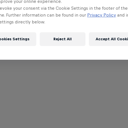
mprove your online experience.
evoke your consent via the Cookie Settings in the footer of th
me. Further information can be found in our
Privacy Policy
and i
ttings directly below.
ookies Settings
Reject All
Accept All Cook