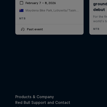
February 7 – 8, 2026
Maydena Bike Park, Lutruwita/Tasmania , Australia
MTB
Past event