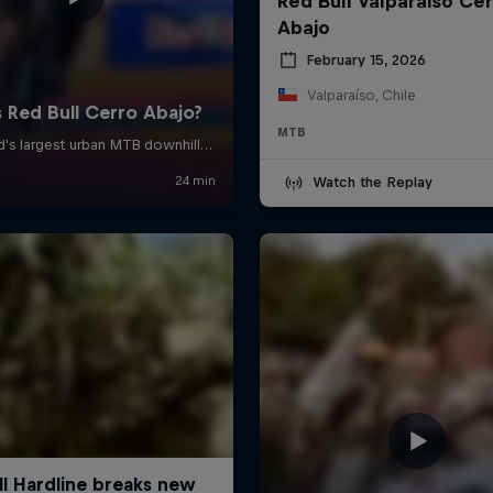
Red Bull Valparaiso Ce
Abajo
February 15, 2026
Valparaíso, Chile
MTB
Watch the Replay