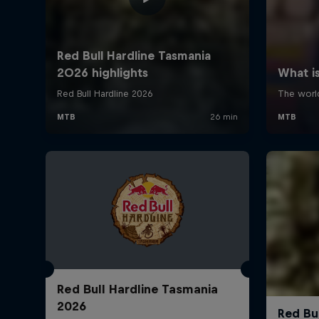
Red Bull Hardline Tasmania
2026