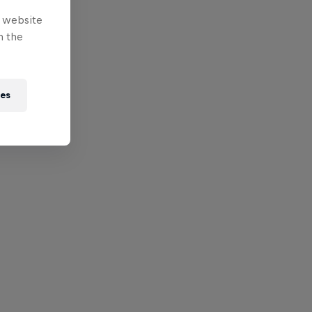
e website
n the
ies