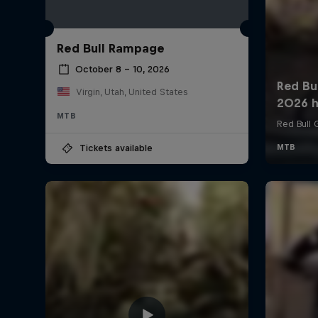
Red Bull Rampage
October 8 – 10, 2026
Virgin, Utah, United States
MTB
Tickets available