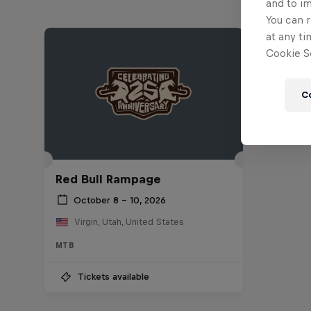
and to i
You can r
at any ti
Cookie Se
C
Red Bull Rampage
October 8 – 10, 2026
Virgin, Utah, United States
MTB
Tickets available