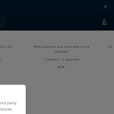
Aaron Gwin's Off Season
2024 UCI
When playtime and work time come
Six
together
s
2 Seasons · 4 episodes
MTB
hird party
urposes