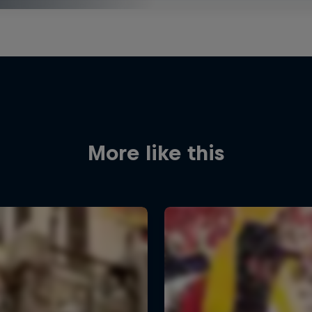
More like this