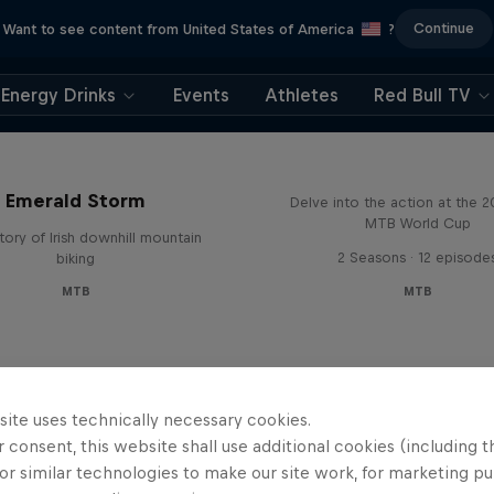
Continue
Want to see content from United States of America
?
Energy Drinks
Events
Athletes
Red Bull TV
Beyond the Line
Emerald Storm
Delve into the action at the 
MTB World Cup
tory of Irish downhill mountain
2 Seasons · 12 episode
biking
MTB
MTB
site uses technically necessary cookies.
 consent, this website shall use additional cookies (including t
or similar technologies to make our site work, for marketing p