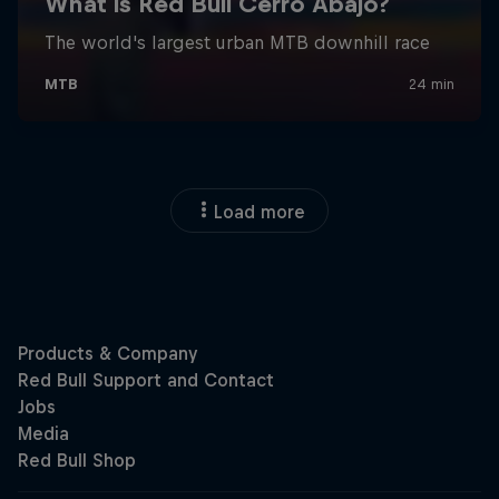
Load more