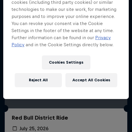
More like this
cookies (including third party cookies) or similar
technologies to make our site work, for marketing
purposes and to improve your online experience.
You can revoke your consent via the Cookie
Settings in the footer of the website at any time.
Further information can be found in our
Privacy
Policy
and in the Cookie Settings directly below.
Cookies Settings
Reject All
Accept All Cookies
Red Bull District Ride
July 25, 2026