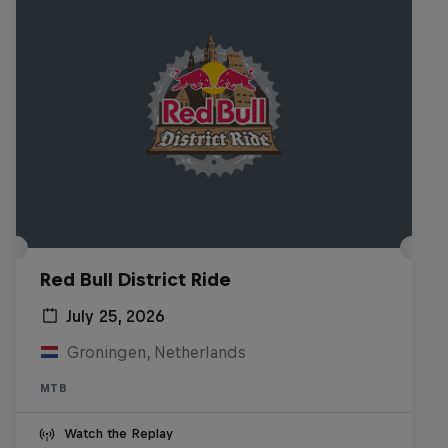
Red Bull District Ride
July 25, 2026
Groningen, Netherlands
MTB
Watch the Replay