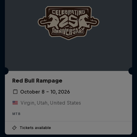
Red Bull Rampage
October 8 – 10, 2026
Virgin, Utah, United States
MTB
Tickets available