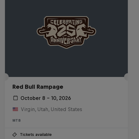
Red Bull Rampage
October 8 – 10, 2026
Virgin, Utah, United States
MTB
Tickets available