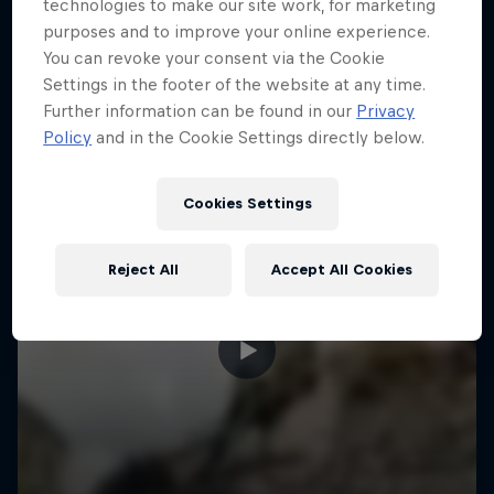
More like this
technologies to make our site work, for marketing
purposes and to improve your online experience.
You can revoke your consent via the Cookie
Settings in the footer of the website at any time.
Further information can be found in our
Privacy
Policy
and in the Cookie Settings directly below.
Cookies Settings
Reject All
Accept All Cookies