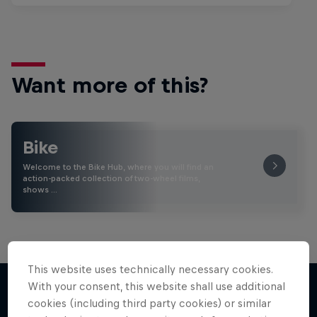
Want more of this?
Bike
Welcome to the Bike Hub, where you will find an
action-packed collection of two-wheel films,
shows …
This website uses technically necessary cookies.
With your consent, this website shall use additional
cookies (including third party cookies) or similar