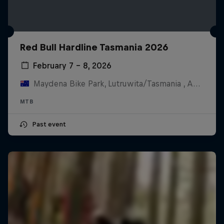
Red Bull Hardline Tasmania 2026
February 7 – 8, 2026
Maydena Bike Park, Lutruwita/Tasmania , Australia
MTB
Past event