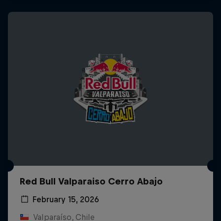
Red Bull Valparaiso Cerro Abajo
February 15, 2026
Valparaíso, Chile