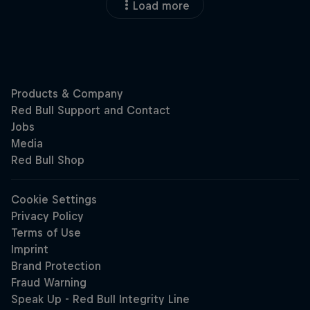
Load more