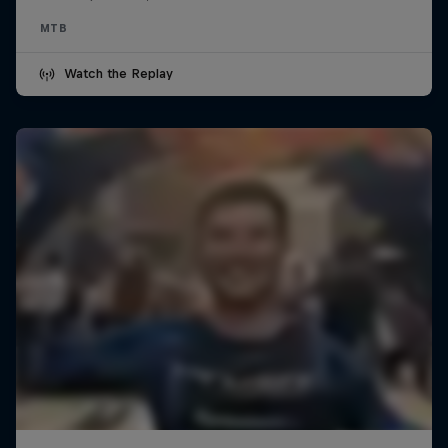
MTB
Watch the Replay