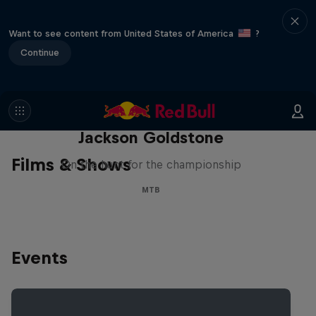
Want to see content from United States of America
?
Continue
The Search for Milliseconds:
Jackson Goldstone
Films & Shows
On the hunt for the championship
MTB
Events