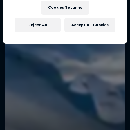
Cookies Settings
Speedflying in Cappadocia
SPEEDRIDING
Reject All
Accept All Cookies