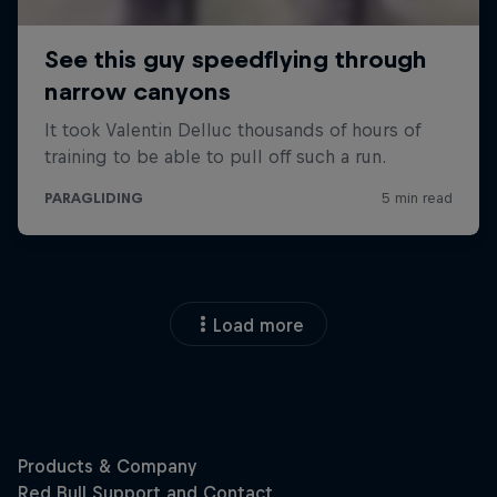
Load more