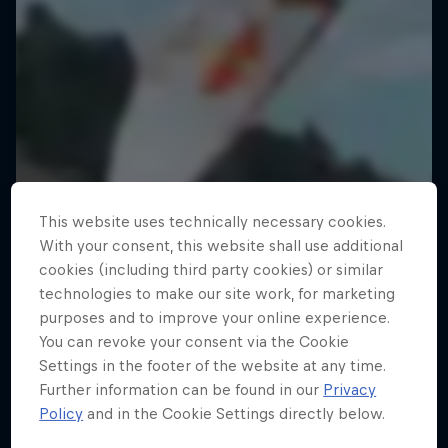
This website uses technically necessary cookies.
With your consent, this website shall use additional
cookies (including third party cookies) or similar
technologies to make our site work, for marketing
purposes and to improve your online experience.
You can revoke your consent via the Cookie
Settings in the footer of the website at any time.
Further information can be found in our
Privacy
Policy
and in the Cookie Settings directly below.
Fairy Flight