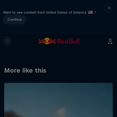
Want to see content from United States of America
?
Continue
More like this