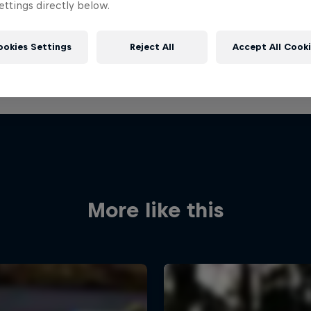
ttings directly below.
ookies Settings
Reject All
Accept All Cook
More like this