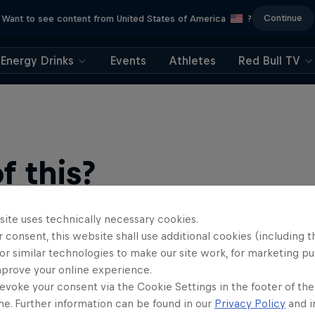
Continue
Want to see content from United States of America
?
Energy Drinks
Events
Athletes
Red Bull TV
 this?
site uses technically necessary cookies.
 consent, this website shall use additional cookies (including t
or similar technologies to make our site work, for marketing p
mprove your online experience.
evoke your consent via the Cookie Settings in the footer of th
me. Further information can be found in our
Privacy Policy
and i
find an action-packed collection of two-wheel films, shows …