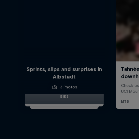
Sprints, slips and surprises in
Albstadt
3 Photos
BIKE