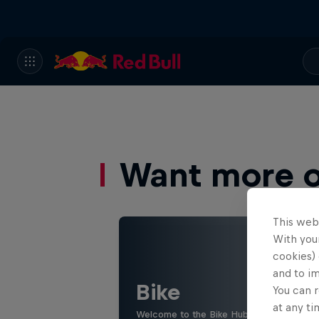
Want more of
This web
With your
cookies) 
and to i
Bike
You can r
at any ti
Welcome to the Bike Hub, where you will 