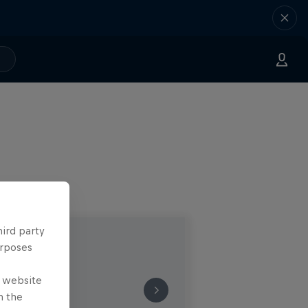
hird party
urposes
e website
n the