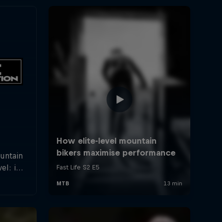
ountain
el: in
rland a
hletes
f the