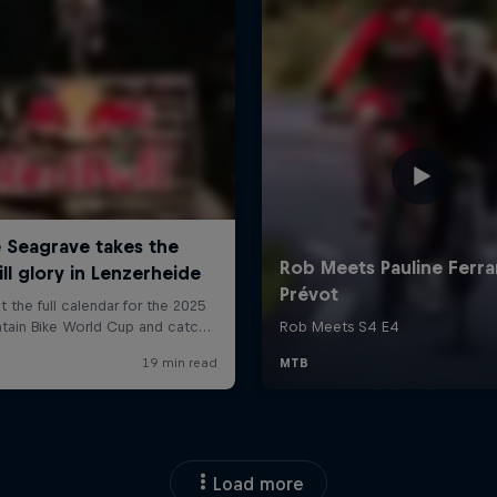
Load more