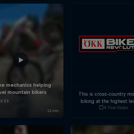
This is cross-country m
biking at the highest lev
5 Tour Stops
five stops across Switze
field of international at
will race for the win o
overall title.