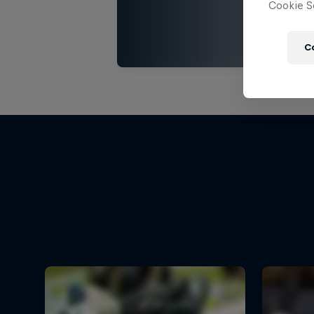
Cookie Se
C