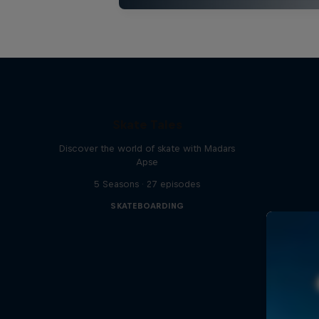
Skate Tales
Discover the world of skate with Madars
Apse
5 Seasons · 27 episodes
SKATEBOARDING