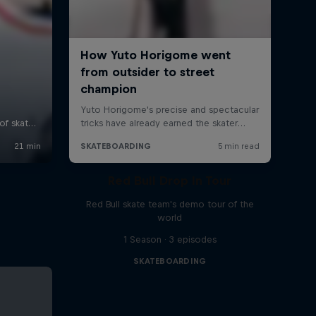
Red Bull Drop In Tour
Red Bull skate team's demo tour of the
world
1 Season · 3 episodes
SKATEBOARDING