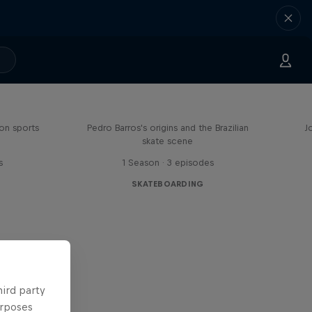
Enjoy the Ride
on sports
Pedro Barros's origins and the Brazilian
J
skate scene
s
1 Season · 3 episodes
SKATEBOARDING
hird party
urposes