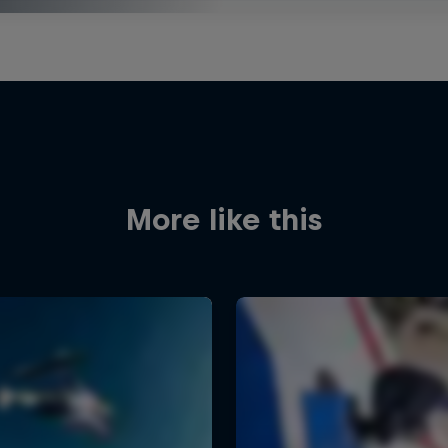
More like this