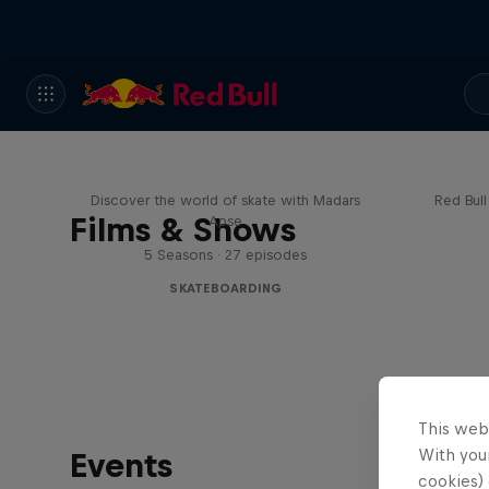
Skate Tales
Re
Discover the world of skate with Madars
Red Bul
Films & Shows
Apse
5 Seasons · 27 episodes
SKATEBOARDING
This web
With your
Events
cookies) 