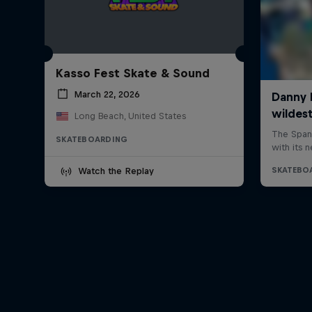
Kasso Fest Skate & Sound
March 22, 2026
Long Beach, United States
SKATEBOARDING
Watch the Replay