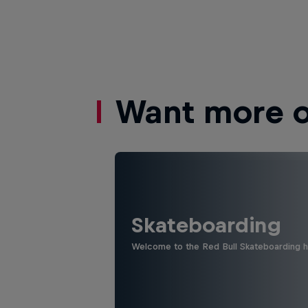
Want more of
Skateboarding
Welcome to the Red Bull Skateboarding hu