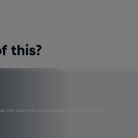
 this?
b, your source for skateboarding news, videos, rider …