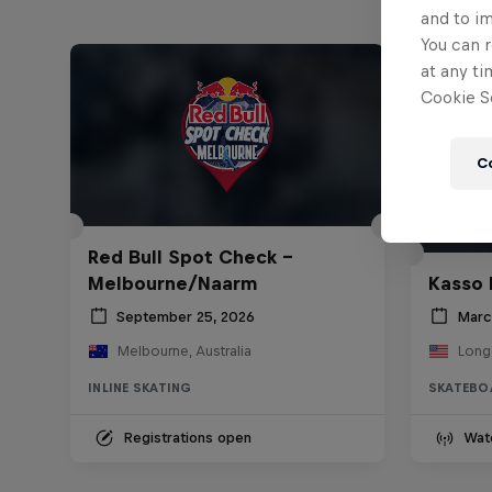
and to i
You can r
at any ti
Cookie Se
C
Red Bull Spot Check -
Melbourne/Naarm
Kasso 
September 25, 2026
Marc
Melbourne, Australia
Long
INLINE SKATING
SKATEBO
Registrations open
Wat