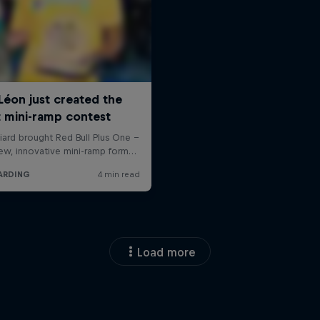
Load more