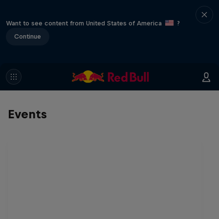
Want to see content from United States of America
?
Continue
Events