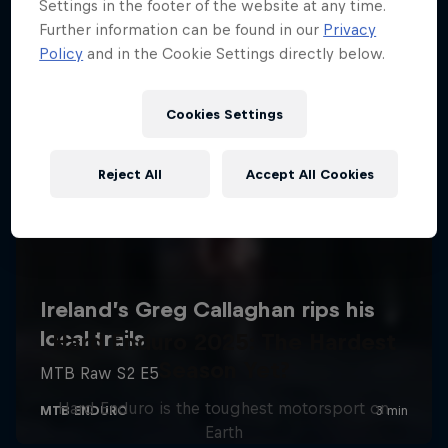
Settings in the footer of the website at any time.
Further information can be found in our
Privacy
Policy
and in the Cookie Settings directly below.
Cookies Settings
Reject All
Accept All Cookies
Hard Enduro 2025: The Hardest
Season Yet?
Hard Enduro is the toughest motorsport on
Earth