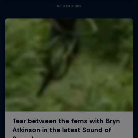
MTB ENDURO