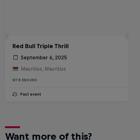
Red Bull Triple Thrill
September 6, 2025
Mauritius, Mauritius
MTB ENDURO
Past event
Want more of this?