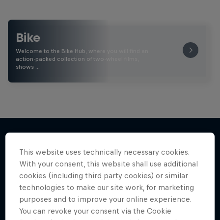
Bike
Welcome to the Bike Hub, where you will find an
action-packed collection of two-wheel films,
shows …
This website uses technically necessary cookies.
More like this
With your consent, this website shall use additional
cookies (including third party cookies) or similar
technologies to make our site work, for marketing
purposes and to improve your online experience.
You can revoke your consent via the Cookie