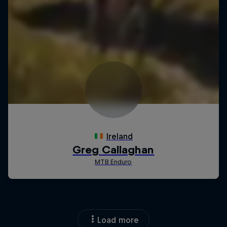
Load more