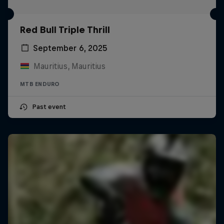
Red Bull Triple Thrill
September 6, 2025
Mauritius, Mauritius
MTB ENDURO
Past event