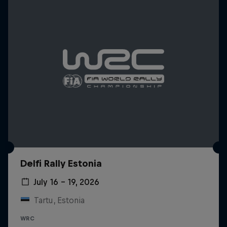
Delfi Rally Estonia
July 16 – 19, 2026
Tartu, Estonia
WRC