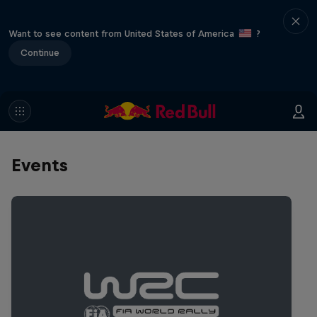
Want to see content from United States of America
?
Continue
Events