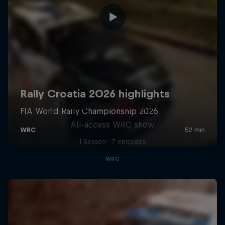
More Than Machine
All-access WRC show
1 Season · 7 episodes
WRC