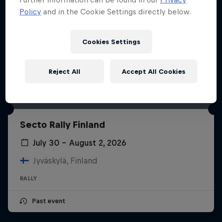
Policy
and in the Cookie Settings directly below.
Cookies Settings
Reject All
Accept All Cookies
Secto Rally Finland
July 30 – August 2, 2026
Jyväskylä, Finland
RALLY
Past event