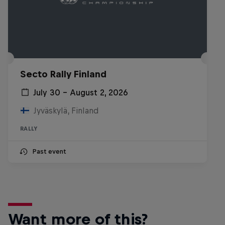
Secto Rally Finland
July 30 – August 2, 2026
Jyväskylä, Finland
RALLY
Past event
Want more of this?