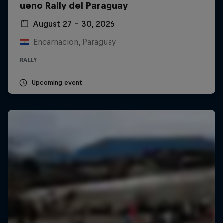
ueno Rally del Paraguay
August 27 – 30, 2026
Encarnacion, Paraguay
RALLY
Upcoming event