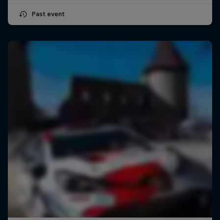
Past event