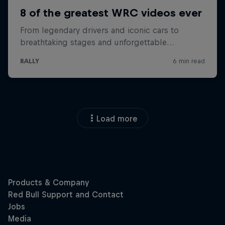
Load more