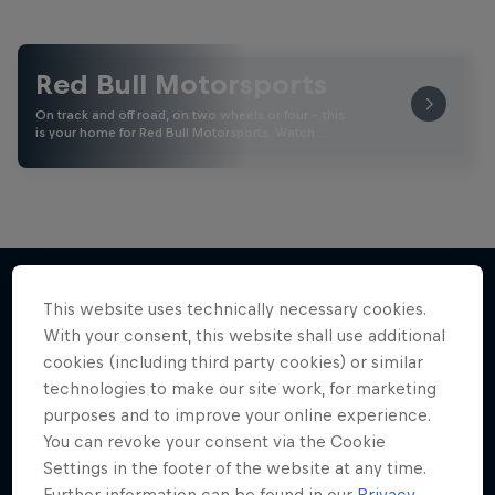
Red Bull Motorsports
On track and off road, on two wheels or four - this
is your home for Red Bull Motorsports. Watch …
This website uses technically necessary cookies.
More like this
With your consent, this website shall use additional
cookies (including third party cookies) or similar
technologies to make our site work, for marketing
purposes and to improve your online experience.
You can revoke your consent via the Cookie
Settings in the footer of the website at any time.
Further information can be found in our
Privacy