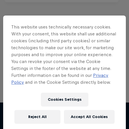
This website uses technically necessary cookies.
Want more of this?
With your consent, this website shall use additional
cookies (including third party cookies) or similar
technologies to make our site work, for marketing
purposes and to improve your online experience.
Red Bull Motorsports
You can revoke your consent via the Cookie
Settings in the footer of the website at any time.
On track and off road, on two wheels or four - this
is your home for Red Bull Motorsports. Watch …
Further information can be found in our
Privacy
Policy
and in the Cookie Settings directly below.
Cookies Settings
Reject All
Accept All Cookies
More like this