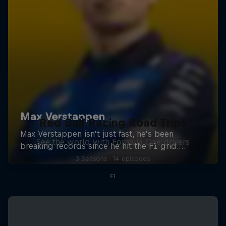
Red Bull Racing Road Trips
See the world with Formula One drivers
3 Seasons · 14 episodes
F1