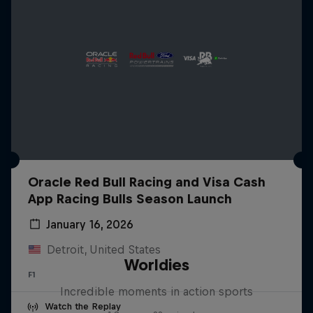
Oracle Red Bull Racing and Visa Cash
App Racing Bulls Season Launch
January 16, 2026
Detroit, United States
Worldies
F1
Incredible moments in action sports
Watch the Replay