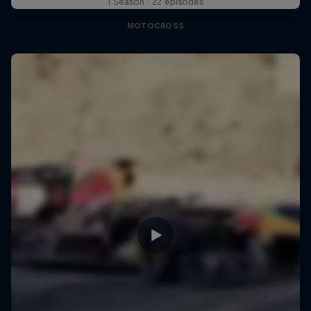
1 Season · 22 episodes
MOTOCROSS