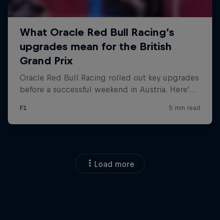
Load more