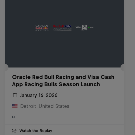
Oracle Red Bull Racing and Visa Cash
App Racing Bulls Season Launch
January 16, 2026
Detroit, United States
F1
Watch the Replay