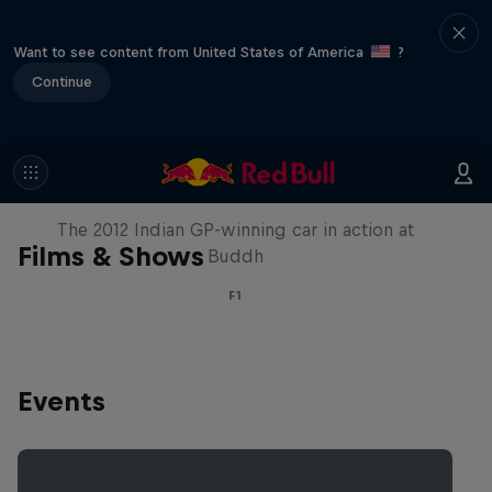
Want to see content from United States of America
?
Continue
F1 Car Returns to India
The 2012 Indian GP-winning car in action at
Films & Shows
Buddh
F1
Events