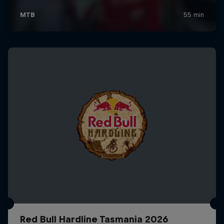
Red Bull Hardline Tasmania 2026