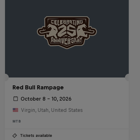
Red Bull Rampage
October 8 – 10, 2026
Virgin, Utah, United States
MTB
Tickets available