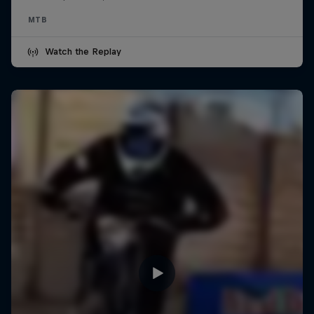
MTB
Watch the Replay