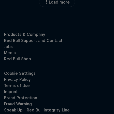
Load more