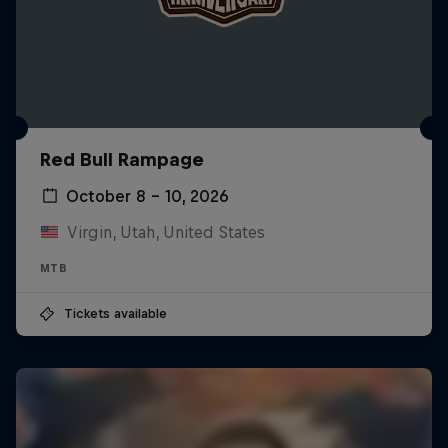
Red Bull Rampage
October 8 – 10, 2026
Virgin, Utah, United States
MTB
Tickets available