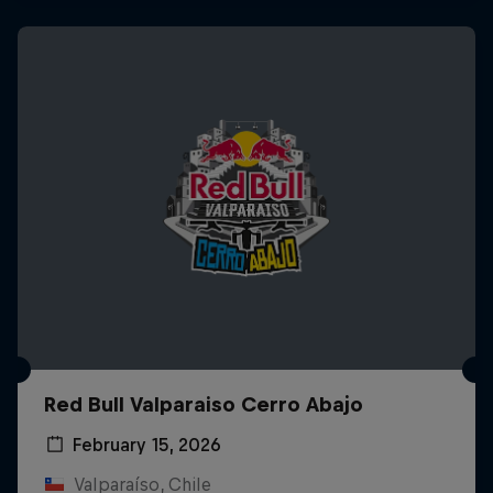
Red Bull Valparaiso Cerro Abajo
February 15, 2026
Valparaíso, Chile