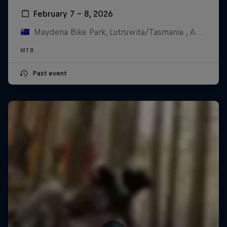
February 7 – 8, 2026
Maydena Bike Park, Lutruwita/Tasmania , Australia
MTB
Past event