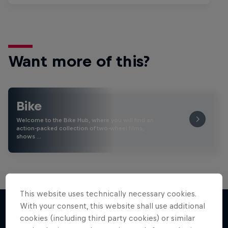
Want more of this?
Bike
Welcome to the Bike Hub, where you will find an
action-packed collection of two-wheel films,
shows …
This website uses technically necessary cookies.
With your consent, this website shall use additional
cookies (including third party cookies) or similar