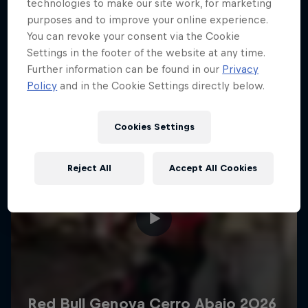
More like this
technologies to make our site work, for marketing
purposes and to improve your online experience.
You can revoke your consent via the Cookie
Settings in the footer of the website at any time.
Further information can be found in our
Privacy
Policy
and in the Cookie Settings directly below.
Cookies Settings
Reject All
Accept All Cookies