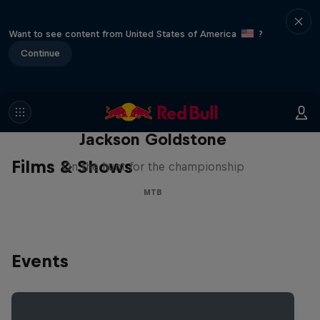
Want to see content from United States of America
?
Continue
The Search for Milliseconds:
Jackson Goldstone
Films & Shows
On the hunt for the championship
MTB
Events