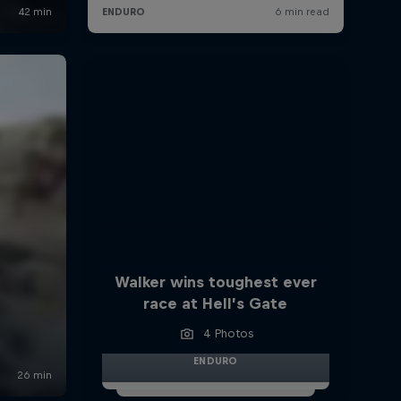
Walker wins toughest ever
race at Hell’s Gate
4 Photos
ENDURO