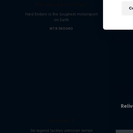
Hardest Season Yet?
C
Hard Enduro is the toughest motorsport
on Earth
MTB ENDURO
Reliv
Hirscher X
Ski legend tackles unknown terrain