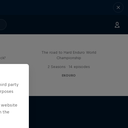
Hard Lines – with Mani &
Bolts
The road to Hard Enduro World
ick?
Championship
s
2 Seasons · 14 episodes
ENDURO
hird party
urposes
e website
n the