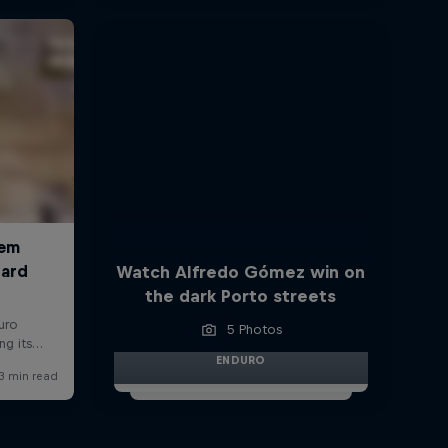
Watch Alfredo Gómez win on
the dark Porto streets
5 Photos
ENDURO