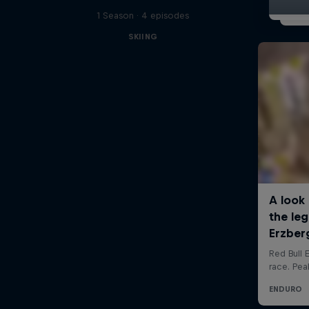
1 Season · 4 episodes
SKIING