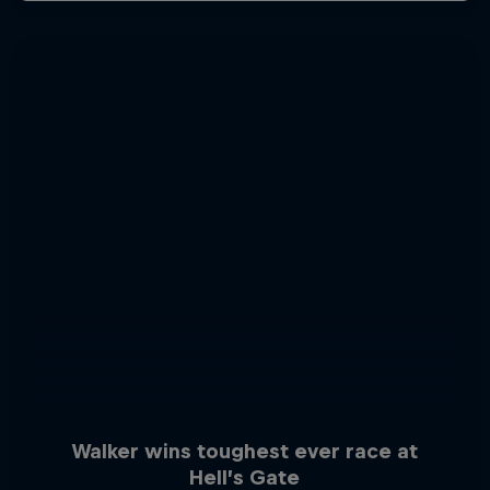
Walker wins toughest ever race at
Hell’s Gate