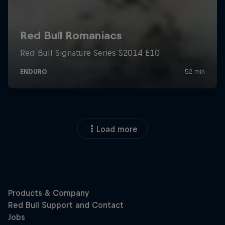
Load more