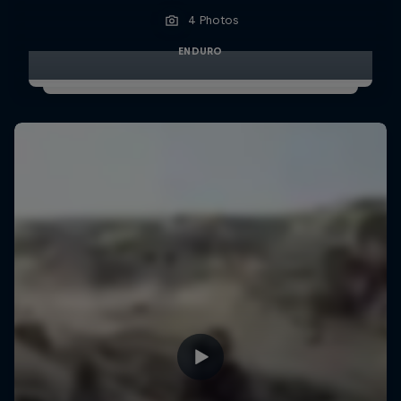
4 Photos
ENDURO