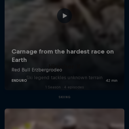
Hirscher X
Ski legend tackles unknown terrain
1 Season · 4 episodes
SKIING