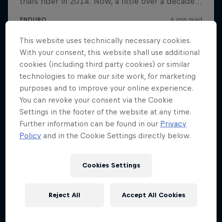
This website uses technically necessary cookies.
With your consent, this website shall use additional
cookies (including third party cookies) or similar
technologies to make our site work, for marketing
purposes and to improve your online experience.
You can revoke your consent via the Cookie
Settings in the footer of the website at any time.
Further information can be found in our
Privacy
Policy
and in the Cookie Settings directly below.
Cookies Settings
Reject All
Accept All Cookies