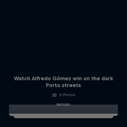
Watch Alfredo Gómez win on the dark
Porto streets
5 Photos
ENDURO