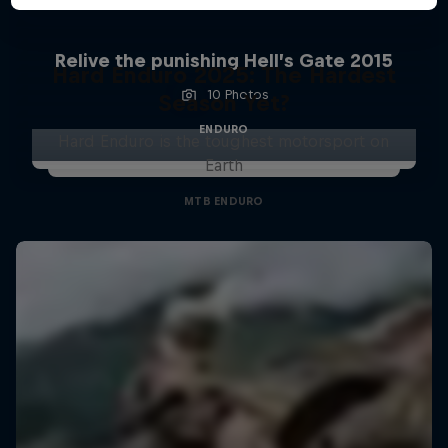
Relive the punishing Hell’s Gate 2015
Hard Enduro 2025: The Hardest
10 Photos
Season Yet?
ENDURO
Hard Enduro is the toughest motorsport on
Earth
MTB ENDURO