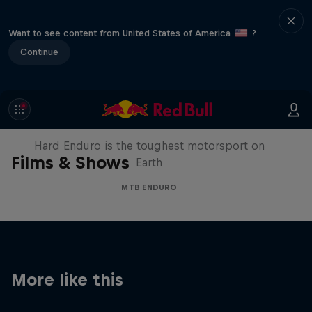
Want to see content from United States of America
?
Continue
Hard Enduro 2025: The Hardest
Season Yet?
Hard Enduro is the toughest motorsport on
Films & Shows
Earth
MTB ENDURO
More like this