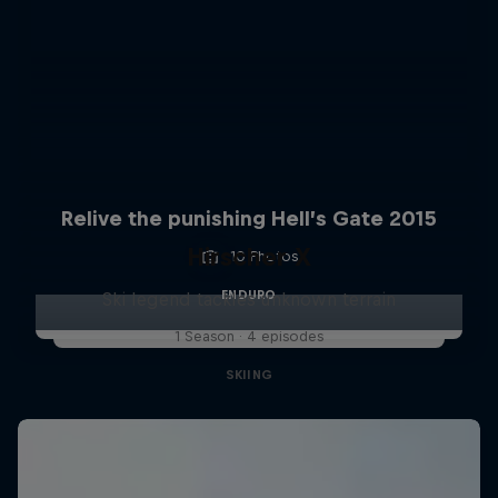
Relive the punishing Hell’s Gate 2015
Hirscher X
10 Photos
ENDURO
Ski legend tackles unknown terrain
1 Season · 4 episodes
SKIING