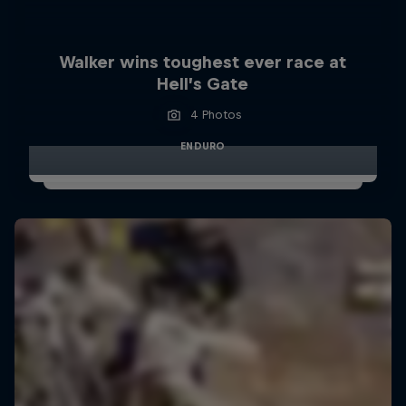
Walker wins toughest ever race at
Hell’s Gate
4 Photos
ENDURO