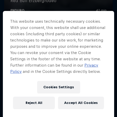
This website uses technically necessary cookies.
With your consent, this website shall use additional
cookies (including third party cookies) or similar
technologies to make our site work, for marketing
purposes and to improve your online experience.
You can revoke your consent via the Cookie
Settings in the footer of the website at any time.
Further information can be found in our
Privacy
Policy
and in the Cookie Settings directly below.
Cookies Settings
Reject All
Accept All Cookies