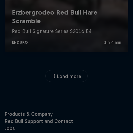
Load more