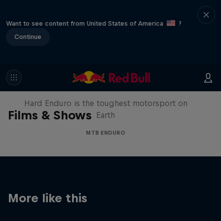
Want to see content from United States of America
?
Continue
Hard Enduro 2025: The Hardest
Season Yet?
Hard Enduro is the toughest motorsport on
Films & Shows
Earth
MTB ENDURO
More like this