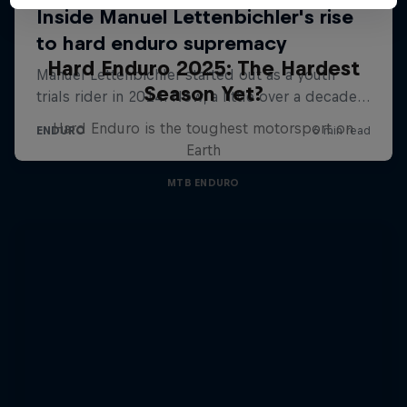
Hard Enduro 2025: The Hardest
Season Yet?
Hard Enduro is the toughest motorsport on
Earth
MTB ENDURO