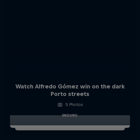
Watch Alfredo Gómez win on the dark
Porto streets
5 Photos
ENDURO