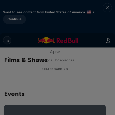
Want to see content from United States of America
?
Continue
Skate Tales
Discover the world of skate with Madars
Apse
Films & Shows
5 Seasons · 27 episodes
SKATEBOARDING
Events