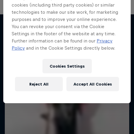
cookies (including third party cookies) or similar
technologies to make our site work, for marketing
purposes and to improve your online experience.
You can revoke your consent via the Cookie
Settings in the footer of the website at any time.
More like this
Further information can be found in our
Privacy
Policy
and in the Cookie Settings directly below.
Cookies Settings
Reject All
Accept All Cookies