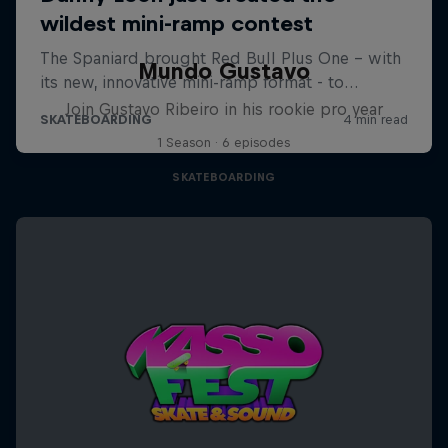
Mundo Gustavo
Join Gustavo Ribeiro in his rookie pro year
1 Season · 6 episodes
SKATEBOARDING