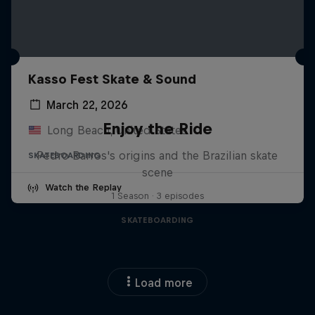
Kasso Fest Skate & Sound
March 22, 2026
Enjoy the Ride
Long Beach, United States
Pedro Barros's origins and the Brazilian skate
SKATEBOARDING
scene
Watch the Replay
1 Season · 3 episodes
SKATEBOARDING
Load more