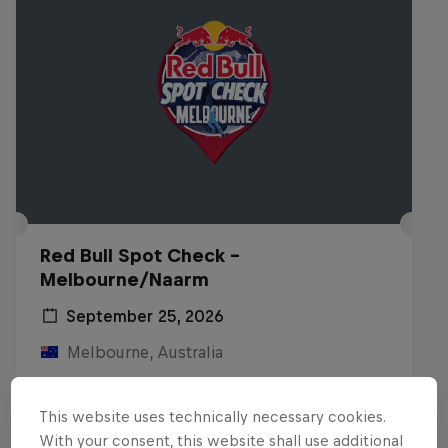
Red Bull Spot Check -
Melbourne/Naarm
September 25, 2026
Melbourne, Australia
INLINE SKATING
This website uses technically necessary cookies.
Registrations open
With your consent, this website shall use additional