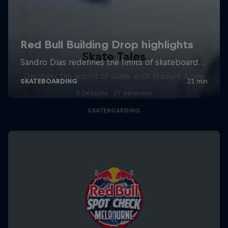
Skate Tales
Discover the world of skate with Madars Apse
5 Seasons · 27 episodes
SKATEBOARDING