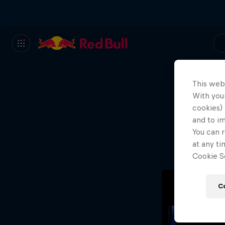
This web
With your
We
cookies) 
and to i
Wh
You can r
at any ti
Cookie Se
C