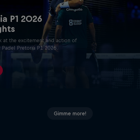
ia P1 2026
ghts
 at the excitement and action of
 Padel Pretoria P1 2026.
Gimme more!