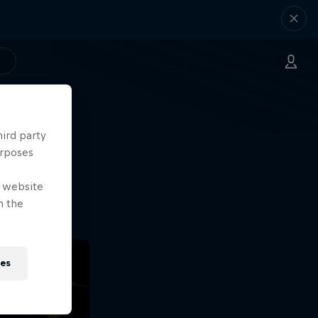
hird party
ng.
urposes
o?!
e website
n the
ies