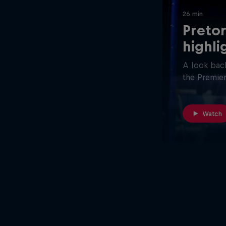
26 min
Pretor
highli
A look back
the Premier
Watch