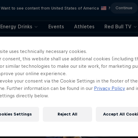
Continue
Want to see content from United States of America
?
Energy Drinks
Events
Athletes
Red Bull TV
404
site uses technically necessary cookies.
 consent, this website shall use additional cookies (including t
ll, this is embarrassi
or similar technologies to make our site work, for marketing p
mprove your online experience.
ere did the page g
evoke your consent via the Cookie Settings in the footer of th
me. Further information can be found in our
Privacy Policy
and i
ttings directly below.
ookies Settings
Reject All
Accept All Cook