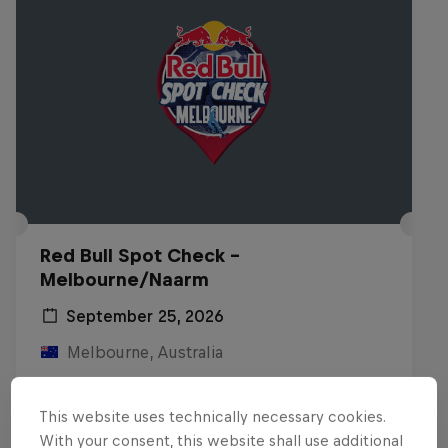
Red Bull Spot Check -
Melbourne/Naarm
September 25, 2026
Melbourne, Australia
INLINE SKATING
This website uses technically necessary cookies.
Registrations open
With your consent, this website shall use additional