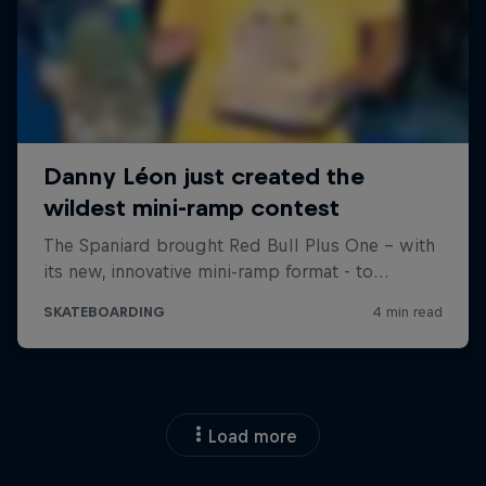
Load more