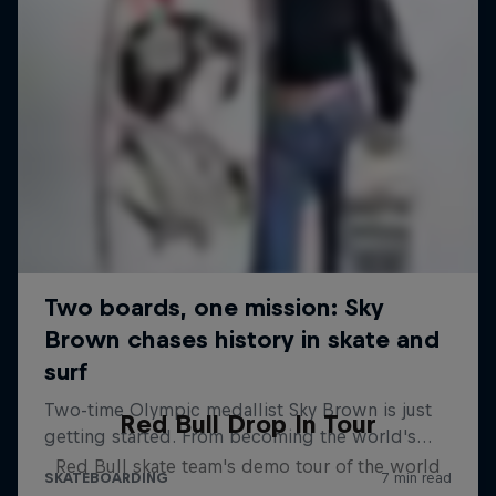
Red Bull Drop In Tour
Red Bull skate team's demo tour of the world