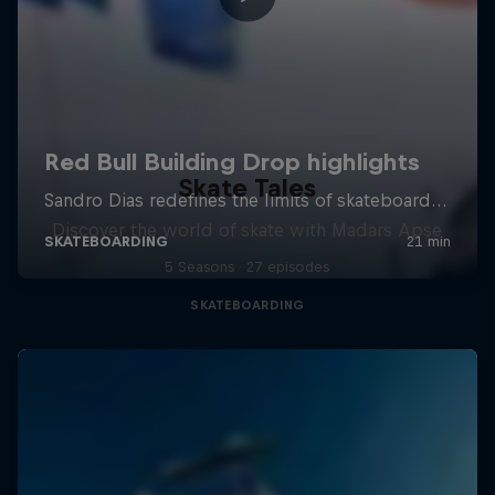
Skate Tales
Discover the world of skate with Madars Apse
5 Seasons · 27 episodes
SKATEBOARDING