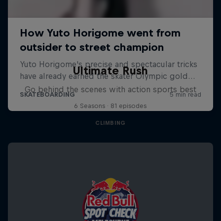
Ultimate Rush
Go behind the scenes with action sports best
6 Seasons · 81 episodes
CLIMBING