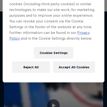
cookies (including third party cookies) or similar
technologies to make our site work, for marketing
purposes and to improve your online experience.
You can revoke your consent via the Cookie
Settings in the footer of the website at any time.
More like this
Further information can be found in our
Privacy
Policy
and in the Cookie Settings directly below.
Cookies Settings
Reject All
Accept All Cookies