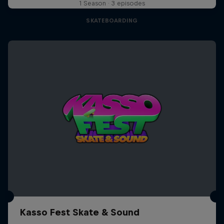
1 Season · 3 episodes
SKATEBOARDING
Kasso Fest Skate & Sound