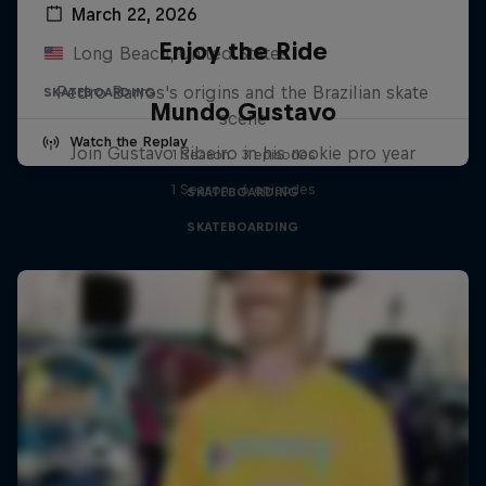
March 22, 2026
Enjoy the Ride
Long Beach, United States
Pedro Barros's origins and the Brazilian skate
SKATEBOARDING
Mundo Gustavo
scene
Watch the Replay
Join Gustavo Ribeiro in his rookie pro year
1 Season · 3 episodes
1 Season · 6 episodes
SKATEBOARDING
SKATEBOARDING