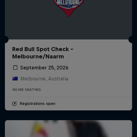
Red Bull Spot Check -
Melbourne/Naarm
September 25, 2026
Melbourne, Australia
INLINE SKATING
Registrations open