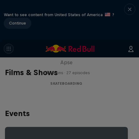
Want to see content from United States of America
?
Continue
Skate Tales
Discover the world of skate with Madars
Apse
Films & Shows
5 Seasons · 27 episodes
SKATEBOARDING
Events