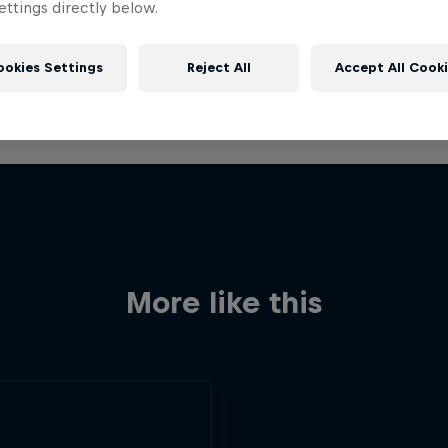
ttings directly below.
ookies Settings
Reject All
Accept All Cook
More like this