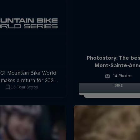
Photostory: The bes
Mont-Sainte-Ann
CI Mountain Bike World
14 Photos
 makes a return for 2025,
BIKE
13 Tour Stops
 plenty of downhill and
ross-country action.