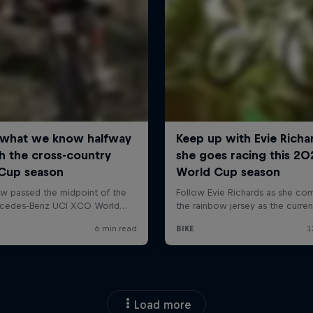
Load more