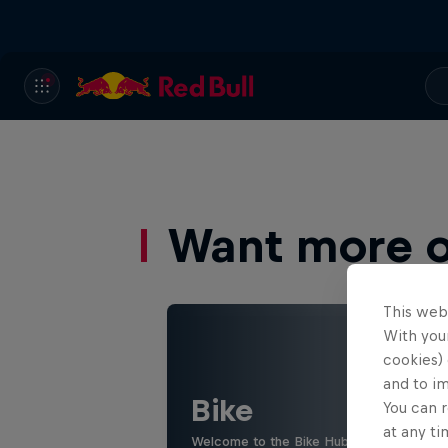
Want more of
This web
With your
cookies) 
and to i
Bike
You can r
at any ti
Welcome to the Bike Hub, where you will 