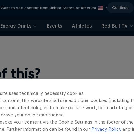
Continue
Want to see content from United States of America
?
Energy Drinks
Events
Athletes
Red Bull TV
 this?
site uses technically necessary cookies.
 consent, this website shall use additional cookies (including t
or similar technologies to make our site work, for marketing p
mprove your online experience.
evoke your consent via the Cookie Settings in the footer of th
me. Further information can be found in our
Privacy Policy
and i
find an action-packed collection of two-wheel films, shows …