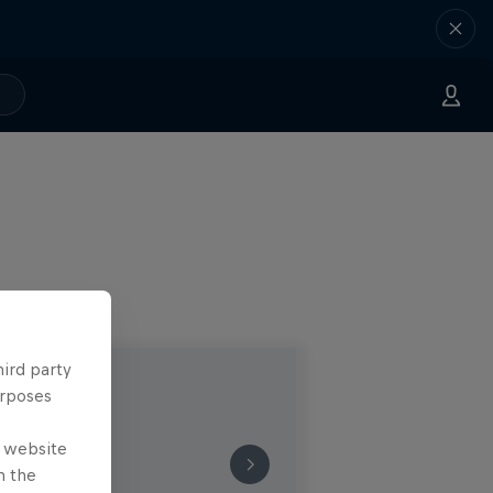
hird party
urposes
e website
n the