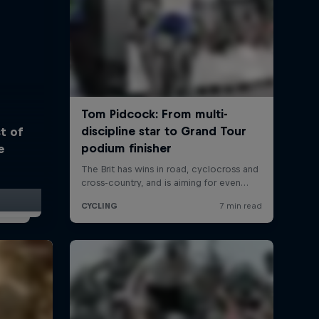
t of
e