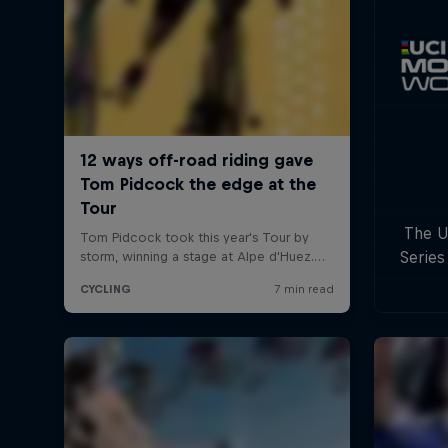
The U
Series
with
c