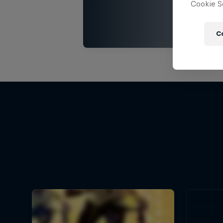
Cookie Se
C