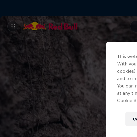
This web
With your
cookies) 
and to i
You can r
at any ti
Cookie Se
C