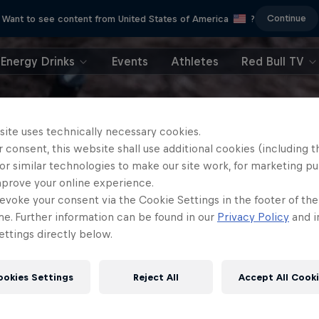
Continue
Want to see content from United States of America
?
Energy Drinks
Events
Athletes
Red Bull TV
site uses technically necessary cookies.
 consent, this website shall use additional cookies (including t
or similar technologies to make our site work, for marketing p
mprove your online experience.
evoke your consent via the Cookie Settings in the footer of th
me. Further information can be found in our
Privacy Policy
and i
ttings directly below.
ookies Settings
Reject All
Accept All Cook