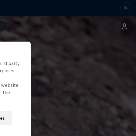
hird party
urposes
e website
n the
ies