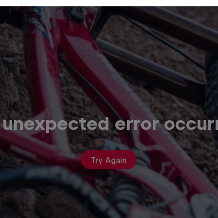
 unexpected error occur
Try Again