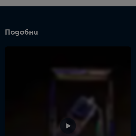
Подобни