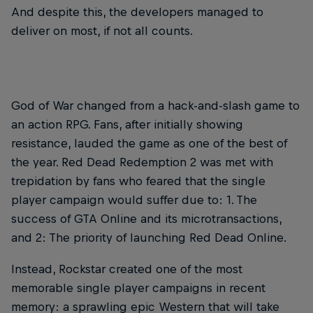
And despite this, the developers managed to
deliver on most, if not all counts.
God of War changed from a hack-and-slash game to
an action RPG. Fans, after initially showing
resistance, lauded the game as one of the best of
the year. Red Dead Redemption 2 was met with
trepidation by fans who feared that the single
player campaign would suffer due to: 1. The
success of GTA Online and its microtransactions,
and 2: The priority of launching Red Dead Online.
Instead, Rockstar created one of the most
memorable single player campaigns in recent
memory: a sprawling epic Western that will take