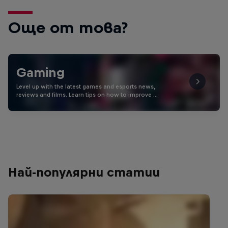
Още от това?
Gaming
Level up with the latest games and esports news,
reviews and films. Learn tips on how to improve …
Най-популярни статии