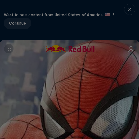
Want to see content from United States of America
?
Continue