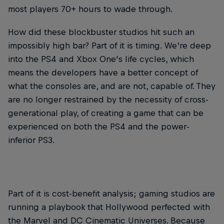
most players 70+ hours to wade through.
How did these blockbuster studios hit such an
impossibly high bar? Part of it is timing. We’re deep
into the PS4 and Xbox One's life cycles, which
means the developers have a better concept of
what the consoles are, and are not, capable of. They
are no longer restrained by the necessity of cross-
generational play, of creating a game that can be
experienced on both the PS4 and the power-
inferior PS3.
Part of it is cost-benefit analysis; gaming studios are
running a playbook that Hollywood perfected with
the Marvel and DC Cinematic Universes. Because