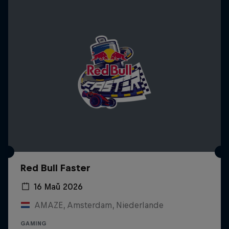
Red Bull Faster
16 Май 2026
AMAZE, Amsterdam, Niederlande
GAMING