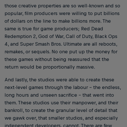
those creative properties are so well-known and so
popular, film producers were willing to put billions
of dollars on the line to make billions more. The
same is true for game producers; Red Dead
Redemption 2, God of War, Call of Duty, Black Ops
4, and Super Smash Bros. Ultimate are all reboots,
remakes, or sequels. No one put up the money for
these games without being reassured that the
return would be proportionally massive.
And lastly, the studios were able to create these
next-level games through the labour – the endless,
long hours and unseen sacrifice – that went into
them. These studios use their manpower, and their
bankroll, to create the granular level of detail that
we gawk over, that smaller studios, and especially
independent developers, cannot. There are few