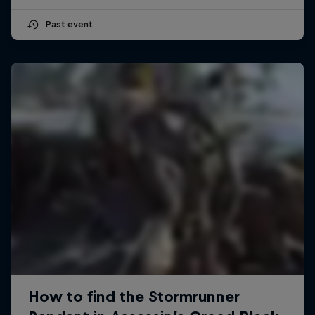
Past event