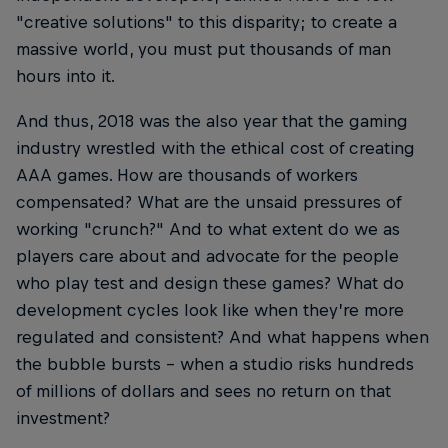
"creative solutions" to this disparity; to create a
massive world, you must put thousands of man
hours into it.
And thus, 2018 was the also year that the gaming
industry wrestled with the ethical cost of creating
AAA games. How are thousands of workers
compensated? What are the unsaid pressures of
working "crunch?" And to what extent do we as
players care about and advocate for the people
who play test and design these games? What do
development cycles look like when they’re more
regulated and consistent? And what happens when
the bubble bursts – when a studio risks hundreds
of millions of dollars and sees no return on that
investment?