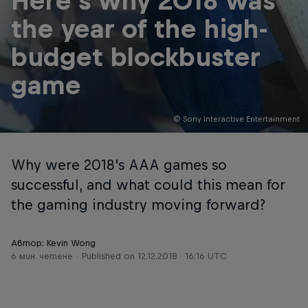
Here's why 2018 was
the year of the high-
budget blockbuster
game
© Sony Interactive Entertainment
Why were 2018’s AAA games so
successful, and what could this mean for
the gaming industry moving forward?
Автор: Kevin Wong
6 мин. четене
Published on
12.12.2018 · 16:16 UTC