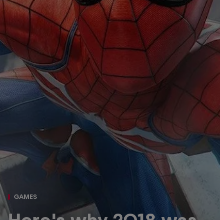
GAMES