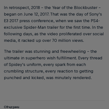
In retrospect, 2018 – the Year of the Blockbuster –
began on June 12, 2017. That was the day of Sony's
E3 2017 press conference, when we saw the PS4-
exclusive Spider-Man trailer for the first time. In the
following days, as the video proliferated over social
media, it racked up over 70 million views.
The trailer was stunning and freewheeling – the
ultimate in superhero wish fulfillment. Every thread
of Spidey's uniform, every spark from each
crumbling structure, every reaction to getting
punched and kicked, was minutely rendered.
Свързани