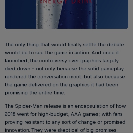
The only thing that would finally settle the debate
would be to see the game in action. And once it
launched, the controversy over graphics largely
died down – not only because the solid gameplay
rendered the conversation moot, but also because
the game delivered on the graphics it had been
promising the entire time.
The Spider-Man release is an encapsulation of how
2018 went for high-budget, AAA games; with fans
proving resistant to any sort of change or promised
innovation. They were skeptical of big promises.