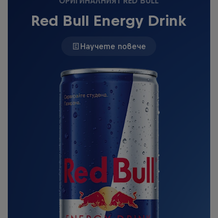
ОРИГИНАЛНИЯТ RED BULL
Red Bull Energy Drink
Научете повече