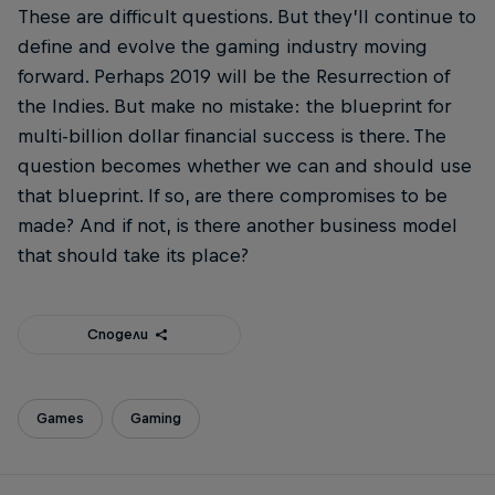
These are difficult questions. But they’ll continue to
define and evolve the gaming industry moving
forward. Perhaps 2019 will be the Resurrection of
the Indies. But make no mistake: the blueprint for
multi-billion dollar financial success is there. The
question becomes whether we can and should use
that blueprint. If so, are there compromises to be
made? And if not, is there another business model
that should take its place?
Сподели
Games
Gaming