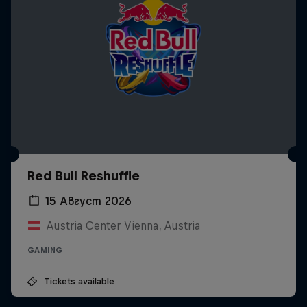
Red Bull Reshuffle
15 Август 2026
Austria Center Vienna, Austria
GAMING
Tickets available