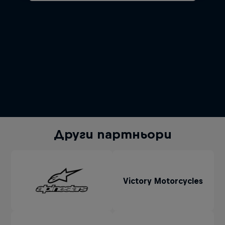
Други партньори
Victory Motorcycles