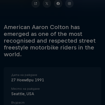
American Aaron Colton has
emerged as one of the most
recognised and respected street
freestyle motorbike riders in the
world.
Дата на раждане
27 Ноември 1991
Място на раждане
Seattle, USA
Възраст