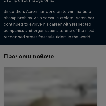
Champion at the age of 15.
Since then, Aaron has gone on to win multiple
championships. As a versatile athlete, Aaron has
continued to evolve his career with respected
companies and organisations as one of the most
recognised street freestyle riders in the world.
Прочети повече