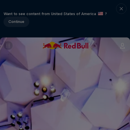
Want to see content from United States of America
?
Continue