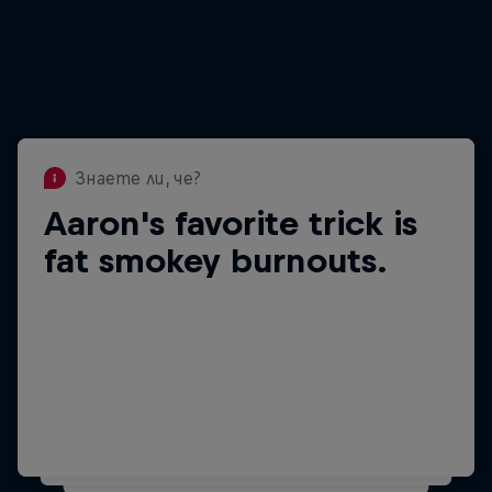
Знаете ли, че?
Aaron's favorite trick is
Знаете ли, че?
Aaron has as over 3
fat smokey burnouts.
million followers on
Facebook.