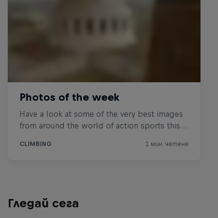
Гледай сега