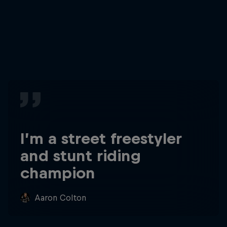
I’m a street freestyler
and stunt riding
champion
Aaron Colton