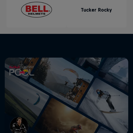
Tucker Rocky