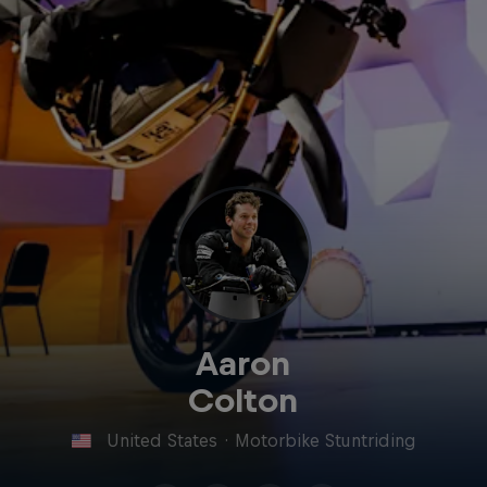
Aaron
Colton
United States
·
Motorbike Stuntriding