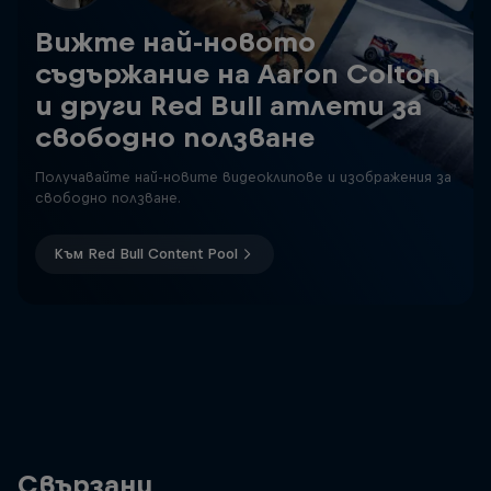
Вижте най-новото
съдържание на Aaron Colton
и други Red Bull атлети за
свободно ползване
Получавайте най-новите видеоклипове и изображения за
свободно ползване.
Към Red Bull Content Pool
Свързани