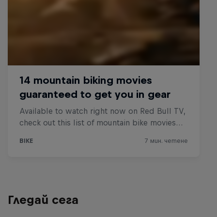
Гледай сега