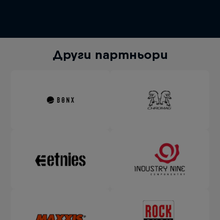
Други партньори