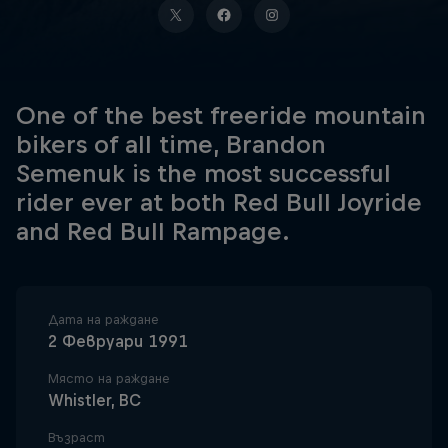
One of the best freeride mountain
bikers of all time, Brandon
Semenuk is the most successful
rider ever at both Red Bull Joyride
and Red Bull Rampage.
Дата на раждане
2 Февруари 1991
Място на раждане
Whistler, BC
Възраст