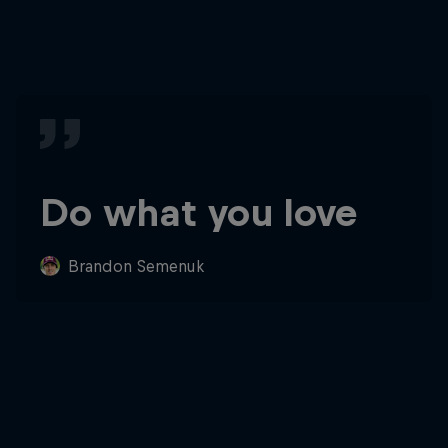
Do what you love
Brandon Semenuk