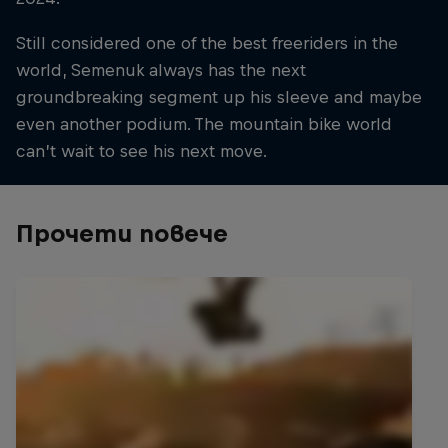
Still considered one of the best freeriders in the
world, Semenuk always has the next
groundbreaking segment up his sleeve and maybe
even another podium. The mountain bike world
can’t wait to see his next move.
Прочети повече