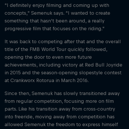
“I definitely enjoy filming and coming up with
concepts,” Semenuk says. “I wanted to create
something that hasn't been around, a really
progressive film that focuses on the riding.”
It was back to competing after that and the overall
title of the FMB World Tour quickly followed,
opening the door to even more future
achievements, including victory at Red Bull Joyride
in 2015 and the season-opening slopestyle contest
at Crankworx Rotorua in March 2016.
Since then, Semenuk has slowly transitioned away
from regular competition, focusing more on film
parts. Like his transition away from cross-country
into freeride, moving away from competition has
allowed Semenuk the freedom to express himself