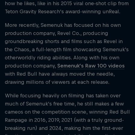
how he likes, like in his 2015 viral one-shot clip from
Teton Gravity Research's award-winning unReal.
More recently, Semenuk has focused on his own
production company, Revel Co., producing
groundbreaking shorts and films such as Revel in
the Chaos, a full-length film showcasing Semenuk’s
otherworldly riding abilities. Along with his own
production company,
Semenuk’s Raw 100 videos
with Red Bull have always moved the needle,
drawing millions of viewers at each release.
While focusing heavily on filming has taken over
much of Semenuk's free time, he still makes a few
cameos on the competition scene, winning Red Bull
Rampage in 2016, 2019, 2021 (with a truly ground-
breaking run) and 2024, making him the first-ever