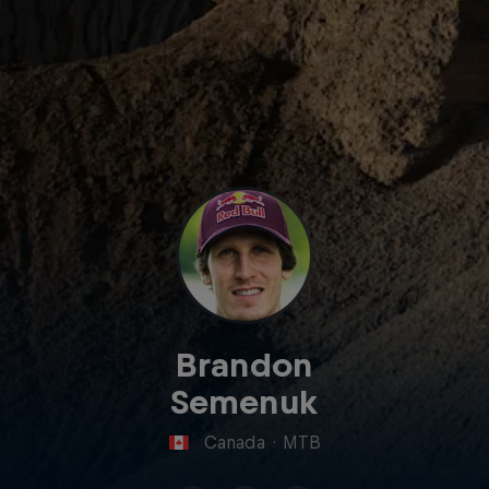
Brandon
Semenuk
Canada
·
MTB