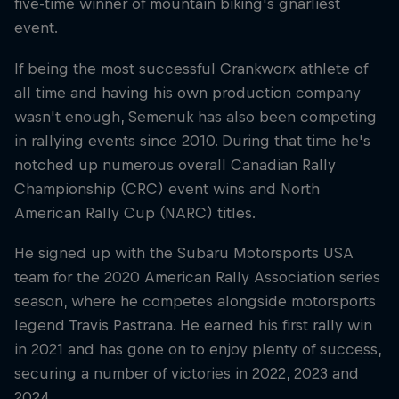
five-time winner of mountain biking's gnarliest
event.
If being the most successful Crankworx athlete of
all time and having his own production company
wasn't enough, Semenuk has also been competing
in rallying events since 2010. During that time he's
notched up numerous overall Canadian Rally
Championship (CRC) event wins and North
American Rally Cup (NARC) titles.
He signed up with the Subaru Motorsports USA
team for the 2020 American Rally Association series
season, where he competes alongside motorsports
legend Travis Pastrana. He earned his first rally win
in 2021 and has gone on to enjoy plenty of success,
securing a number of victories in 2022, 2023 and
2024.