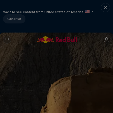
Want to see content from United States of America
?
Continue