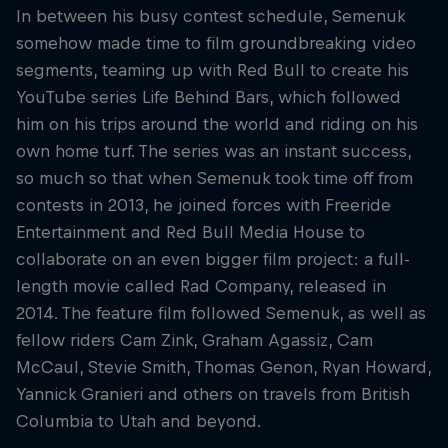
In between his busy contest schedule, Semenuk
somehow made time to film groundbreaking video
segments, teaming up with Red Bull to create his
YouTube series Life Behind Bars, which followed
him on his trips around the world and riding on his
own home turf. The series was an instant success,
so much so that when Semenuk took time off from
contests in 2013, he joined forces with Freeride
Entertainment and Red Bull Media House to
collaborate on an even bigger film project: a full-
length movie called Rad Company, released in
2014. The feature film followed Semenuk, as well as
fellow riders Cam Zink, Graham Agassiz, Cam
McCaul, Stevie Smith, Thomas Genon, Ryan Howard,
Yannick Granieri and others on travels from British
Columbia to Utah and beyond.