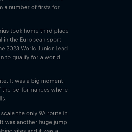
 a number of firsts for
rius took home third place
al in the European sport
the 2023 World Junior Lead
 to qualify for a world
oute. It was a big moment,
of the performances where
ls.
 scale the only 9A route in
. It was another huge jump
bing sites and it was a