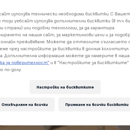
бсайт използва технически необходими бисквитки. С Ваше
е този уебсайт използва допълнителни бисквитки (в т.ч. б
и страни) или подобни технологии, за да гарантира
нирането на нашия сайт, за маркетингови цели и за подобр
онлайн преживяване. Можете да оттеглите съгласието с
реме чрез настройките за бисквитки в долния колонтитул
а. Допълнителна информация можете да намерите в наш
ка за поверителност"
и в "Настройките за бисквитките"
о по-долу.
Настройки на бисквитките
Отхвърляне на всички
Приемане на всички бисквитки