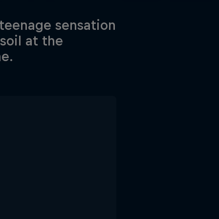
 teenage sensation
oil at the
ne.