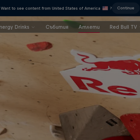
Continue
Want to see content from United States of America
?
nergy Drinks
Събития
Атлети
Red Bull TV