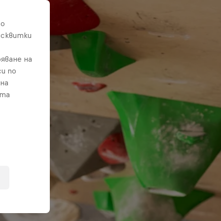
то
исквитки
яване на
и по
 на
ата