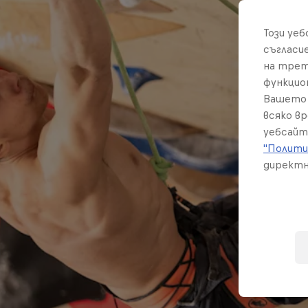
Този уе
съгласи
на трет
функцио
Вашето 
всяко в
уебсайт
"Полити
директн