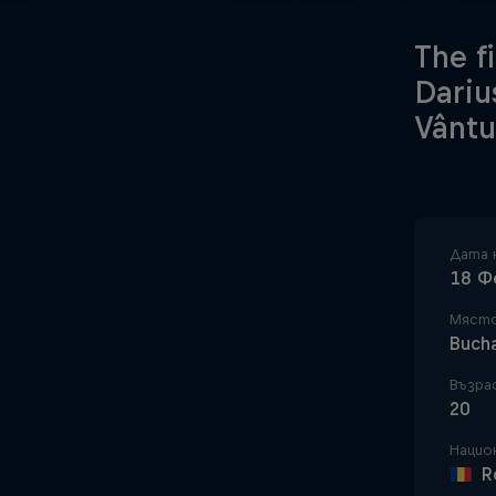
The f
Dariu
Vântu
Дата 
18 Ф
Място
Buch
Възра
20
Нацио
R