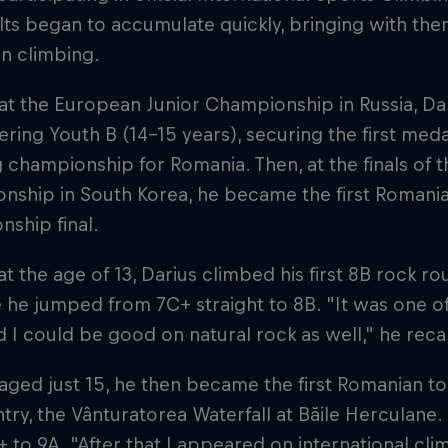
lts began to accumulate quickly, bringing with them
n climbing.
 at the European Junior Championship in Russia, Da
ering Youth B (14-15 years), securing the first med
 championship for Romania. Then, at the finals of 
ship in South Korea, he became the first Romanian
ship final.
 at the age of 13, Darius climbed his first 8B rock r
 he jumped from 7C+ straight to 8B. "It was one 
ed I could be good on natural rock as well," he recal
 aged just 15, he then became the first Romanian to
try, the Vânturatorea Waterfall at Băile Herculane
 to 9A. "After that I appeared on international clim