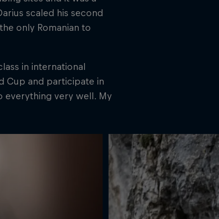
Darius scaled his second
s the only Romanian to
class in international
d Cup and participate in
o everything very well. My