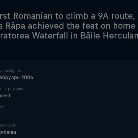
irst Romanian to climb a 9A route,
s Râpa achieved the feat on home s
ratorea Waterfall in Băile Hercula
на раждане
евруари 2006
 на раждане
arest
ст
налност
omania