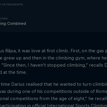
 на кариерата
плини
bing Combined
us Râpa, it was love at first climb. First, on the ga
e grew up and then in the climbing gym, where he 
 "Since then, I haven't stopped climbing," recalls 
d at the time.
t time Darius realised that he wanted to turn climb
was during one of his competitions outside of Rom
ional competitions from the age of eight," he recalls
participating in official International Sports Climb