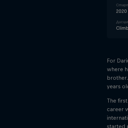
Старт
2020
Дисци
Clim
For Dari
where h
brother.
years ol
The firs
career 
internat
started 