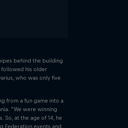
s pipes behind the building
followed his older
Darius, who was only five
ing from a fun game into a
ania. "We were winning
. So, at the age of 14, he
ing Federation events and