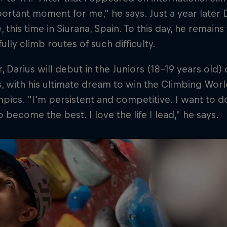
ortant moment for me," he says. Just a year later 
, this time in Siurana, Spain. To this day, he remain
ully climb routes of such difficulty.
r, Darius will debut in the Juniors (18-19 years old) 
, with his ultimate dream to win the Climbing Worl
pics. "I'm persistent and competitive. I want to d
to become the best. I love the life I lead," he says.