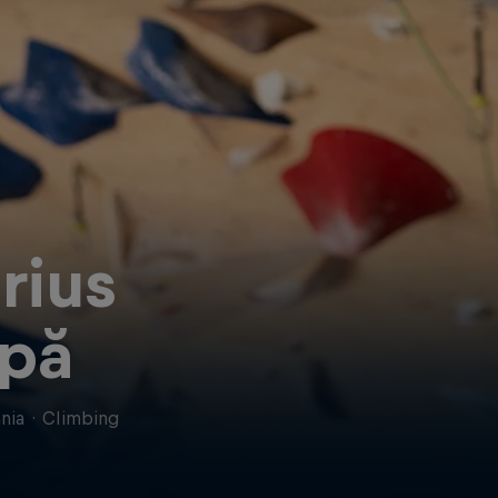
rius
pă
nia
·
Climbing