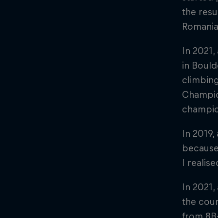
the resu
Romania
In 2021,
in Bould
climbing
Champion
champion
In 2019,
because
I realis
In 2021,
the coun
from 8B+