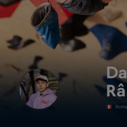
Da
Râ
Roma