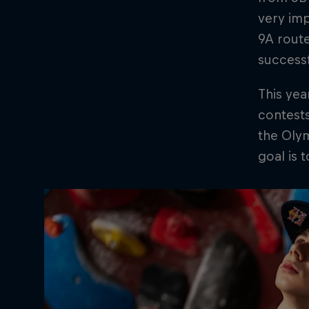
very imp
9A route
successf
This yea
contests
the Olym
goal is 