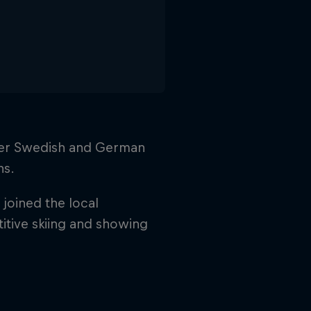
 her Swedish and German
ns.
joined the local
titive skiing and showing