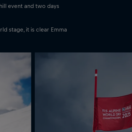
hill event and two days
ld stage, it is clear Emma