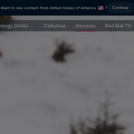
Continue
Want to see content from United States of America
?
nergy Drinks
Събития
Атлети
Red Bull TV