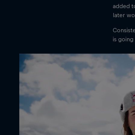
added to
later wo
Consiste
is going