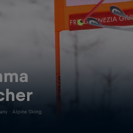
mma
cher
any
·
Alpine Skiing