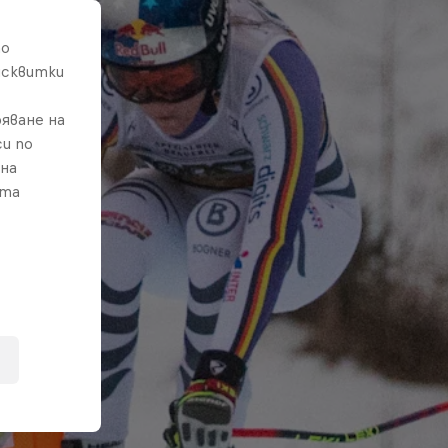
то
исквитки
яване на
и по
 на
ата