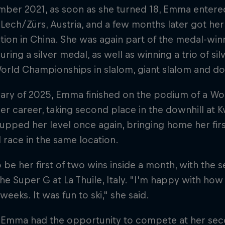
ber 2021, as soon as she turned 18, Emma entered
 Lech/Zürs, Austria, and a few months later got her 
ion in China. She was again part of the medal-win
uring a silver medal, as well as winning a trio of si
orld Championships in slalom, giant slalom and do
ary of 2025, Emma finished on the podium of a Wor
her career, taking second place in the downhill at Kv
upped her level once again, bringing home her fir
 race in the same location.
o be her first of two wins inside a month, with th
 the Super G at La Thuile, Italy. "I'm happy with ho
 weeks. It was fun to ski," she said.
, Emma had the opportunity to compete at her se