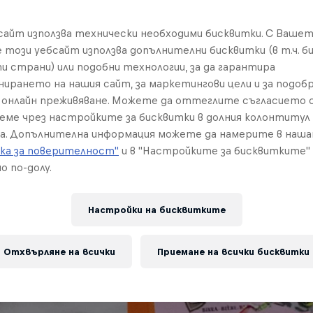
бсайт използва технически необходими бисквитки. С Ваше
е този уебсайт използва допълнителни бисквитки (в т.ч. б
и страни) или подобни технологии, за да гарантира
нирането на нашия сайт, за маркетингови цели и за подобр
онлайн преживяване. Можете да оттеглите съгласието с
реме чрез настройките за бисквитки в долния колонтитул
а. Допълнителна информация можете да намерите в наш
ка за поверителност"
и в "Настройките за бисквитките"
о по-долу.
Настройки на бисквитките
Отхвърляне на всички
Приемане на всички бисквитки