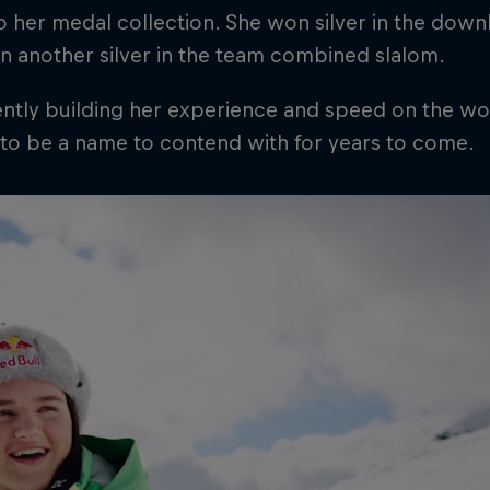
 her medal collection. She won silver in the down
n another silver in the team combined slalom.
ntly building her experience and speed on the wor
 to be a name to contend with for years to come.