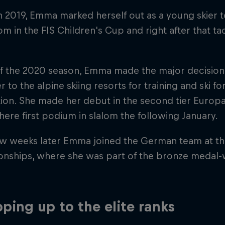
h 2019, Emma marked herself out as a young skier
om in the FIS Children's Cup and right after that tac
f the 2020 season, Emma made the major decision
r to the alpine skiing resorts for training and ski f
ion. She made her debut in the second tier Europ
here first podium in slalom the following January.
ew weeks later Emma joined the German team at the
nships, where she was part of the bronze medal-w
ping up to the elite ranks