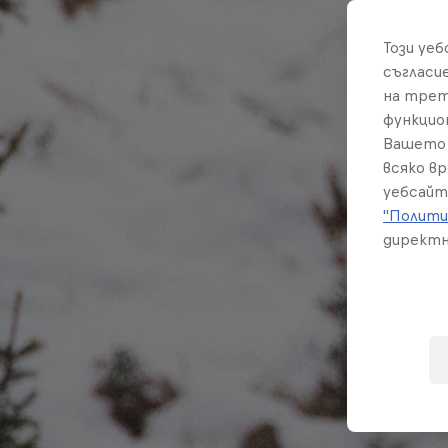
Този уе
съгласи
на трет
функцио
Вашето 
всяко в
уебсайт
"Полити
директн