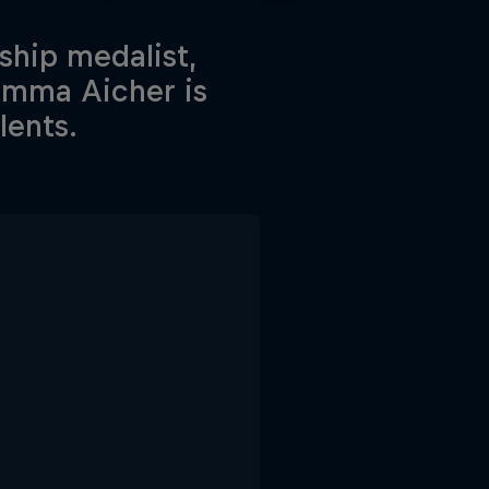
hip medalist,
Emma Aicher is
lents.