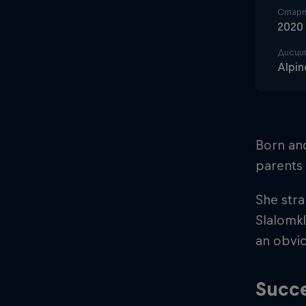
Старт
2020
Дисци
Alpin
Born an
parents 
She stra
Slalomkl
an obvio
Succe