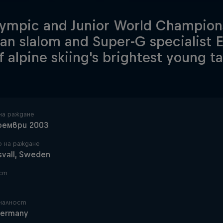
ympic and Junior World Champions
n slalom and Super-G specialist 
f alpine skiing's brightest young ta
на раждане
оември 2003
 на раждане
svall, Sweden
ст
налност
ermany