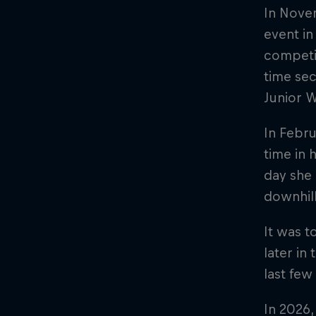
In Novem
event in
competit
time sec
Junior W
In Febru
time in 
day she 
downhill
It was t
later in
last few
In 2026