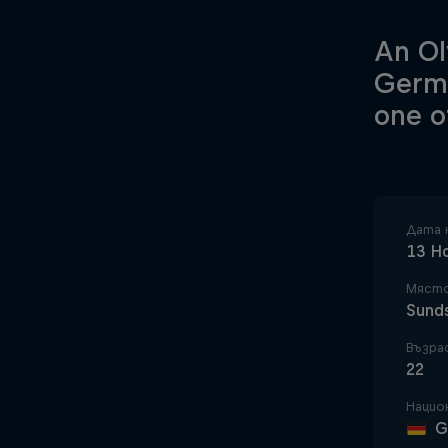
An Ol
Germa
one o
Дата 
13 Н
Място
Sund
Възра
22
Нацио
G