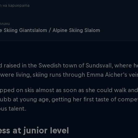
 на кариерата
плини
e Skiing Giantslalom / Alpine Skiing Slalom
d raised in the Swedish town of Sundsvall, where
were living, skiing runs through Emma Aicher's vei
pped on skis almost as soon as she could walk and 
ubb at young age, getting her first taste of compe
us talent.
ss at junior level