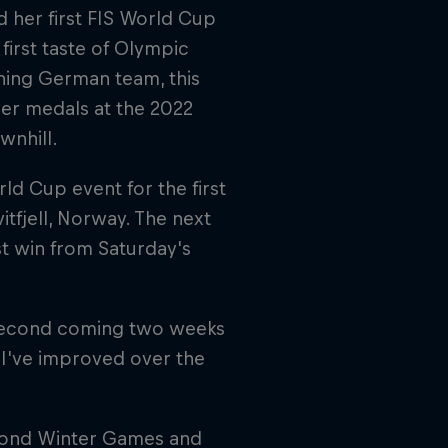
 her first FIS World Cup
first taste of Olympic
ning German team, this
lver medals at the 2022
wnhill.
ld Cup event for the first
itfjell, Norway. The next
st win from Saturday's
e second coming two weeks
w I've improved over the
cond Winter Games and