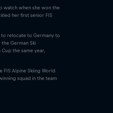
 to watch when she won the
kled her first senior FIS
 to relocate to Germany to
or the German Ski
a Cup the same year,
 FIS Alpine Skiing World
inning squad in the team