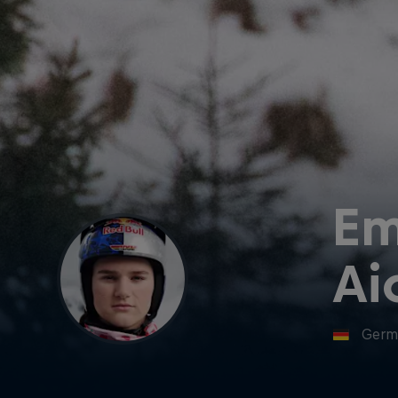
E
Ai
Germ