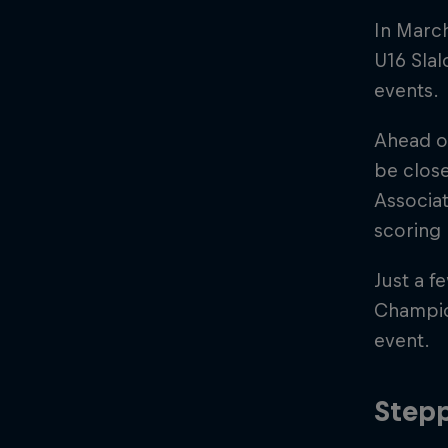
In Marc
U16 Slal
events.
Ahead o
be close
Associat
scoring 
Just a f
Champio
event.
Stepp