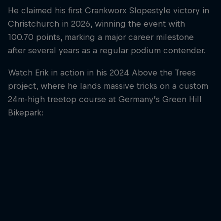
He claimed his first Crankworx Slopestyle victory in
Christchurch in 2026, winning the event with
100.70 points, marking a major career milestone
after several years as a regular podium contender.
Watch Erik in action in his 2024 Above the Trees
project, where he lands massive tricks on a custom
24m-high treetop course at Germany’s Green Hill
Bikepark: