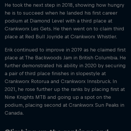
He took the next step in 2018, showing how hungry
he is to succeed when he landed his first career
podium at Diamond Level with a third place at
Crankworx Les Gets. He then went on to claim third
place at Red Bull Joyride at Crankworx Whistler.
Erik continued to improve in 2019 as he claimed first
place at The Backwoods Jam in British Columbia. He
further demonstrated his ability in 2020 by securing
a pair of third place finishes in slopestyle at
Crankworx Rotorua and Crankworx Innsbruck. In
2021, he rose further up the ranks by placing first at
Nine Knights MTB and going up a spot on the
podium, placing second at Crankworx Sun Peaks in
Canada.