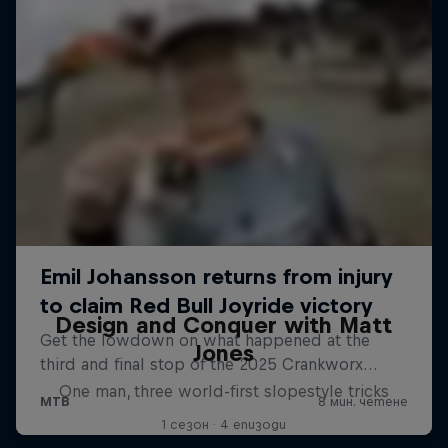
Design and Conquer with Matt
Jones
One man, three world-first slopestyle tricks
1 сезон · 4 епизоди