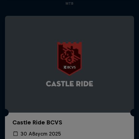
MTB
Castle Ride BCVS
30 Август 2025