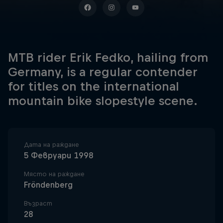
MTB rider Erik Fedko, hailing from
Germany, is a regular contender
for titles on the international
mountain bike slopestyle scene.
Дата на раждане
5 Февруари 1998
Място на раждане
Fröndenberg
Възраст
28