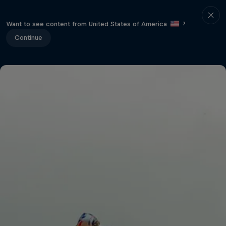
Want to see content from United States of America
?
Continue