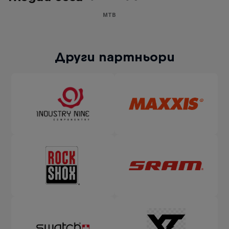
MTB
Други партньори