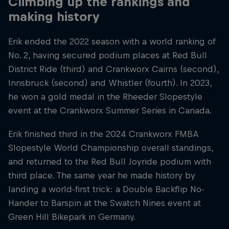
Climbing up the rankings and
making history
Erik ended the 2022 season with a world ranking of
No. 2, having secured podium places at Red Bull
District Ride (third) and Crankworx Cairns (second),
Innsbruck (second) and Whistler (fourth). In 2023,
he won a gold medal in the Rheeder Slopestyle
event at the Crankworx Summer Series in Canada.
Erik finished third in the 2024 Crankworx FMBA
Slopestyle World Championship overall standings,
and returned to the Red Bull Joyride podium with
third place. The same year he made history by
landing a world-first trick: a Double Backflip No-
Hander to Barspin at the Swatch Nines event at
Green Hill Bikepark in Germany.