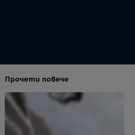
Erik Fedko
Erik Fedko wins Crankworx Christchurch Slopestyle 2026
© Clint Trahan / Crankworx / Red Bull Content Pool
Прочети повече