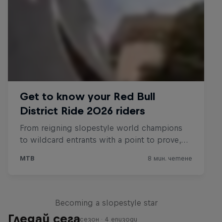
Raising the Bar
Becoming a slopestyle star
Гледай сега
1 сезон · 4 епизоди