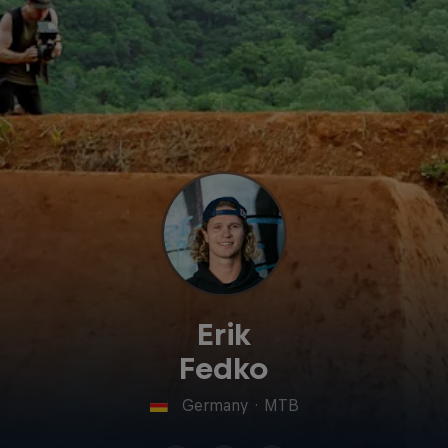
Erik
Fedko
Germany
·
MTB