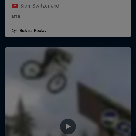
Sion, Switzerland
MTB
Виж на Replay