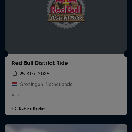
Red Bull District Ride
25 Юли 2026
Groningen, Netherlands
MTB
Виж на Replay