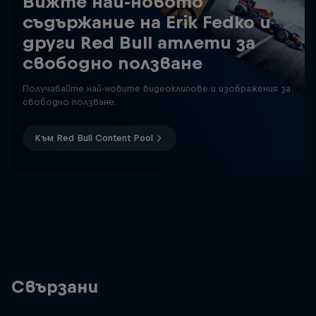
Вижте най-новото
съдържание на Erik Fedko и
други Red Bull атлети за
свободно ползване
Получавайте най-новите видеоклипове и изображения за
свободно ползване.
Към Red Bull Content Pool
Свързани